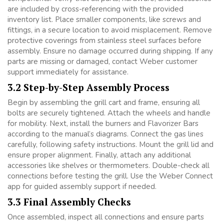
are included by cross-referencing with the provided
inventory list. Place smaller components, like screws and
fittings, in a secure location to avoid misplacement. Remove
protective coverings from stainless steel surfaces before
assembly. Ensure no damage occurred during shipping. If any
parts are missing or damaged, contact Weber customer
support immediately for assistance.
3.2 Step-by-Step Assembly Process
Begin by assembling the grill cart and frame, ensuring all
bolts are securely tightened. Attach the wheels and handle
for mobility. Next, install the burners and Flavorizer Bars
according to the manual’s diagrams. Connect the gas lines
carefully, following safety instructions. Mount the grill lid and
ensure proper alignment. Finally, attach any additional
accessories like shelves or thermometers. Double-check all
connections before testing the grill. Use the Weber Connect
app for guided assembly support if needed.
3.3 Final Assembly Checks
Once assembled, inspect all connections and ensure parts