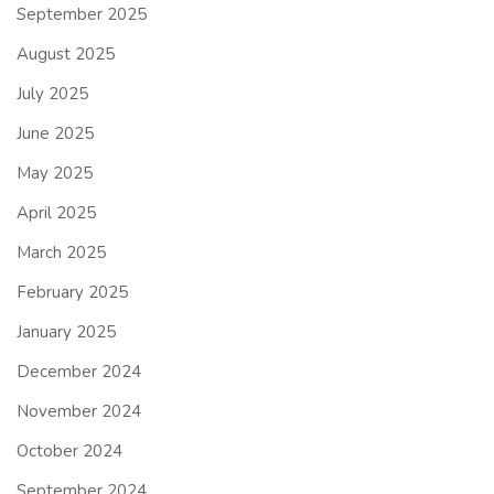
September 2025
August 2025
July 2025
June 2025
May 2025
April 2025
March 2025
February 2025
January 2025
December 2024
November 2024
October 2024
September 2024