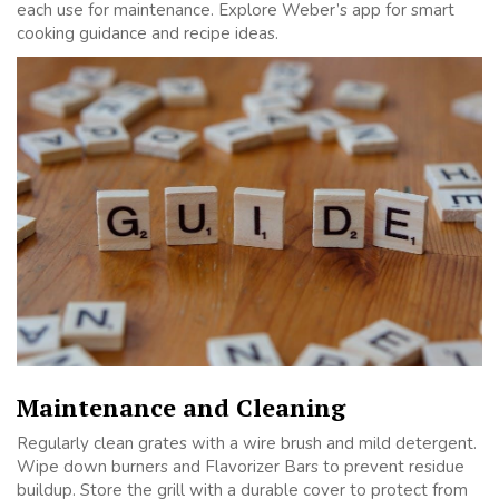
each use for maintenance. Explore Weber’s app for smart
cooking guidance and recipe ideas.
Maintenance and Cleaning
Regularly clean grates with a wire brush and mild detergent.
Wipe down burners and Flavorizer Bars to prevent residue
buildup. Store the grill with a durable cover to protect from