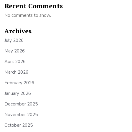
Recent Comments
No comments to show.
Archives
July 2026
May 2026
April 2026
March 2026
February 2026
January 2026
December 2025
November 2025
October 2025