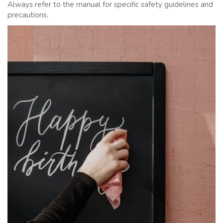
Always refer to the manual for specific safety guidelines and
precautions.