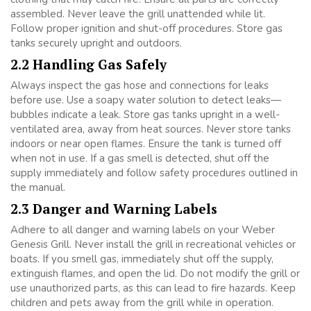
assembled. Never leave the grill unattended while lit.
Follow proper ignition and shut-off procedures. Store gas
tanks securely upright and outdoors.
2.2 Handling Gas Safely
Always inspect the gas hose and connections for leaks
before use. Use a soapy water solution to detect leaks—
bubbles indicate a leak. Store gas tanks upright in a well-
ventilated area, away from heat sources. Never store tanks
indoors or near open flames. Ensure the tank is turned off
when not in use. If a gas smell is detected, shut off the
supply immediately and follow safety procedures outlined in
the manual.
2.3 Danger and Warning Labels
Adhere to all danger and warning labels on your Weber
Genesis Grill. Never install the grill in recreational vehicles or
boats. If you smell gas, immediately shut off the supply,
extinguish flames, and open the lid. Do not modify the grill or
use unauthorized parts, as this can lead to fire hazards. Keep
children and pets away from the grill while in operation.