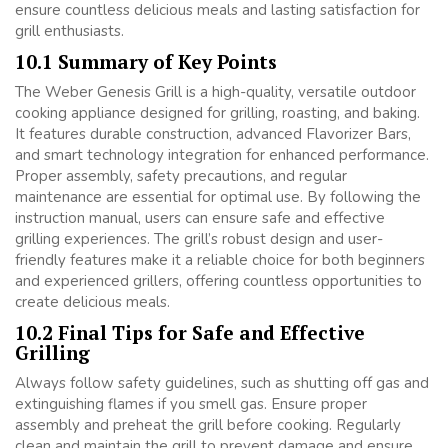
ensure countless delicious meals and lasting satisfaction for
grill enthusiasts.
10.1 Summary of Key Points
The Weber Genesis Grill is a high-quality, versatile outdoor
cooking appliance designed for grilling, roasting, and baking.
It features durable construction, advanced Flavorizer Bars,
and smart technology integration for enhanced performance.
Proper assembly, safety precautions, and regular
maintenance are essential for optimal use. By following the
instruction manual, users can ensure safe and effective
grilling experiences. The grill’s robust design and user-
friendly features make it a reliable choice for both beginners
and experienced grillers, offering countless opportunities to
create delicious meals.
10.2 Final Tips for Safe and Effective
Grilling
Always follow safety guidelines, such as shutting off gas and
extinguishing flames if you smell gas. Ensure proper
assembly and preheat the grill before cooking. Regularly
clean and maintain the grill to prevent damage and ensure