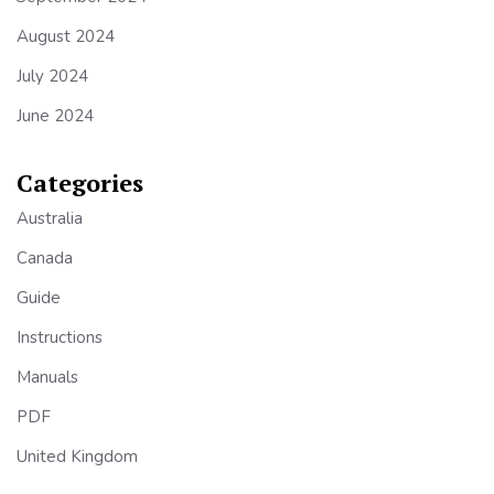
August 2024
July 2024
June 2024
Categories
Australia
Canada
Guide
Instructions
Manuals
PDF
United Kingdom