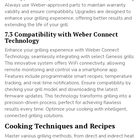
Always use Weber-approved parts to maintain warranty
validity and ensure compatibility. Upgrades are designed to
enhance your grilling experience, offering better results and
extending the life of your grill.
7.3 Compatibility with Weber Connect
Technology
Enhance your grilling experience with Weber Connect
Technology, seamlessly integrating with select Genesis grills.
This innovative system offers WiFi connectivity, allowing
remote monitoring and control via a smartphone app.
Features include programmable smart recipes, temperature
tracking, and real-time notifications. Ensure compatibility by
checking your grill model and downloading the latest
firmware updates. This technology transforms grilling into a
precision-driven process, perfect for achieving flawless
results every time. Optimize your cooking with intelligent,
connected grilling solutions.
Cooking Techniques and Recipes
Master various grilling methods, from direct and indirect heat