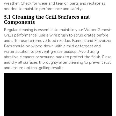
weather. Check for wear and tear on parts and replace as
needed to maintain performance and safety.
5.1 Cleaning the Grill Surfaces and
Components
Regular cleaning is essential to maintain your Weber Genesis
Grill’s performance. Use a wire brush to scrub grates before
and after use to remove food residue. Burners and Flavorizer
Bars should be wiped down with a mild detergent and
water solution to prevent grease buildup. Avoid using
abrasive cleaners or scouring pads to protect the finish. Rinse
and dry all surfaces thoroughly after cleaning to prevent rust
and ensure optimal grilling results.