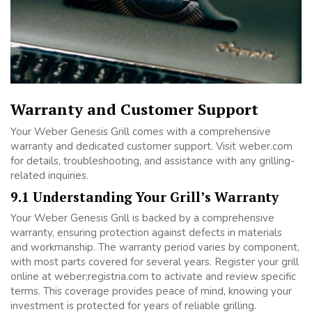
Warranty and Customer Support
Your Weber Genesis Grill comes with a comprehensive
warranty and dedicated customer support. Visit weber.com
for details, troubleshooting, and assistance with any grilling-
related inquiries.
9.1 Understanding Your Grill’s Warranty
Your Weber Genesis Grill is backed by a comprehensive
warranty, ensuring protection against defects in materials
and workmanship. The warranty period varies by component,
with most parts covered for several years. Register your grill
online at weber;registria.com to activate and review specific
terms. This coverage provides peace of mind, knowing your
investment is protected for years of reliable grilling.