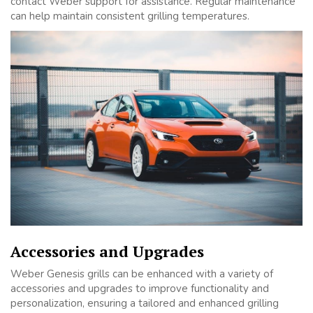
contact Weber support for assistance. Regular maintenance
can help maintain consistent grilling temperatures.
Accessories and Upgrades
Weber Genesis grills can be enhanced with a variety of
accessories and upgrades to improve functionality and
personalization, ensuring a tailored and enhanced grilling