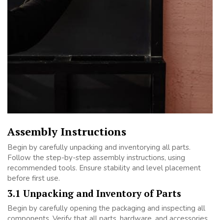
Assembly Instructions
Begin by carefully unpacking and inventorying all parts.
Follow the step-by-step assembly instructions, using
recommended tools. Ensure stability and level placement
before first use.
3.1 Unpacking and Inventory of Parts
Begin by carefully opening the packaging and inspecting all
components. Verify that all parts, hardware, and accessories