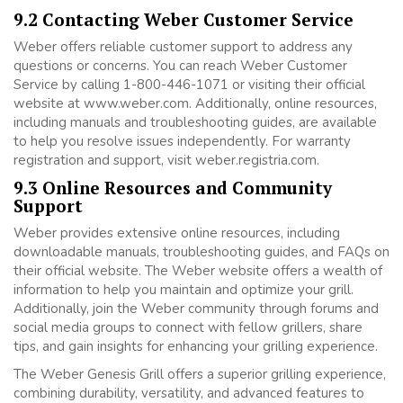
9.2 Contacting Weber Customer Service
Weber offers reliable customer support to address any
questions or concerns. You can reach Weber Customer
Service by calling 1-800-446-1071 or visiting their official
website at www.weber.com. Additionally, online resources,
including manuals and troubleshooting guides, are available
to help you resolve issues independently. For warranty
registration and support, visit weber.registria.com.
9.3 Online Resources and Community
Support
Weber provides extensive online resources, including
downloadable manuals, troubleshooting guides, and FAQs on
their official website. The Weber website offers a wealth of
information to help you maintain and optimize your grill.
Additionally, join the Weber community through forums and
social media groups to connect with fellow grillers, share
tips, and gain insights for enhancing your grilling experience.
The Weber Genesis Grill offers a superior grilling experience,
combining durability, versatility, and advanced features to