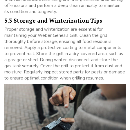
off-seasons and perform a deep clean annually to maintain
its condition and longevity.
5.3 Storage and Winterization Tips
Proper storage and winterization are essential for
maintaining your Weber Genesis Grill. Clean the grill
thoroughly before storage, ensuring all food residue is
removed. Apply a protective coating to metal components
to prevent rust. Store the grill in a dry, covered area, such as
a garage or shed. During winter, disconnect and store the
gas tank securely. Cover the grill to protect it from dust and
moisture. Regularly inspect stored parts for pests or damage
to ensure optimal condition when grilling resumes.