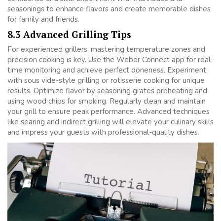
seasonings to enhance flavors and create memorable dishes
for family and friends.
8.3 Advanced Grilling Tips
For experienced grillers, mastering temperature zones and
precision cooking is key. Use the Weber Connect app for real-
time monitoring and achieve perfect doneness. Experiment
with sous vide-style grilling or rotisserie cooking for unique
results. Optimize flavor by seasoning grates preheating and
using wood chips for smoking. Regularly clean and maintain
your grill to ensure peak performance. Advanced techniques
like searing and indirect grilling will elevate your culinary skills
and impress your guests with professional-quality dishes.