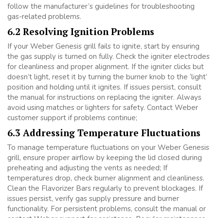
follow the manufacturer’s guidelines for troubleshooting
gas-related problems.
6.2 Resolving Ignition Problems
If your Weber Genesis grill fails to ignite, start by ensuring
the gas supply is turned on fully. Check the igniter electrodes
for cleanliness and proper alignment. If the igniter clicks but
doesn’t light, reset it by turning the burner knob to the ‘light’
position and holding until it ignites. If issues persist, consult
the manual for instructions on replacing the igniter. Always
avoid using matches or lighters for safety. Contact Weber
customer support if problems continue;
6.3 Addressing Temperature Fluctuations
To manage temperature fluctuations on your Weber Genesis
grill, ensure proper airflow by keeping the lid closed during
preheating and adjusting the vents as needed; If
temperatures drop, check burner alignment and cleanliness.
Clean the Flavorizer Bars regularly to prevent blockages. If
issues persist, verify gas supply pressure and burner
functionality. For persistent problems, consult the manual or