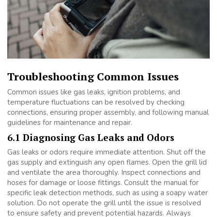
Troubleshooting Common Issues
Common issues like gas leaks, ignition problems, and
temperature fluctuations can be resolved by checking
connections, ensuring proper assembly, and following manual
guidelines for maintenance and repair.
6.1 Diagnosing Gas Leaks and Odors
Gas leaks or odors require immediate attention. Shut off the
gas supply and extinguish any open flames. Open the grill lid
and ventilate the area thoroughly. Inspect connections and
hoses for damage or loose fittings. Consult the manual for
specific leak detection methods, such as using a soapy water
solution. Do not operate the grill until the issue is resolved
to ensure safety and prevent potential hazards. Always