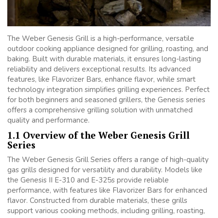
The Weber Genesis Grill is a high-performance, versatile
outdoor cooking appliance designed for grilling, roasting, and
baking. Built with durable materials, it ensures long-lasting
reliability and delivers exceptional results. Its advanced
features, like Flavorizer Bars, enhance flavor, while smart
technology integration simplifies grilling experiences. Perfect
for both beginners and seasoned grillers, the Genesis series
offers a comprehensive grilling solution with unmatched
quality and performance.
1.1 Overview of the Weber Genesis Grill
Series
The Weber Genesis Grill Series offers a range of high-quality
gas grills designed for versatility and durability. Models like
the Genesis II E-310 and E-325s provide reliable
performance, with features like Flavorizer Bars for enhanced
flavor. Constructed from durable materials, these grills
support various cooking methods, including grilling, roasting,