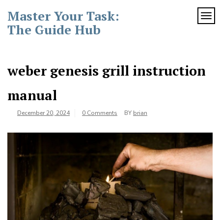
Skip
Master Your Task:
to
TOG
content
The Guide Hub
weber genesis grill instruction
manual
December 20, 2024
0 Comments
BY
brian