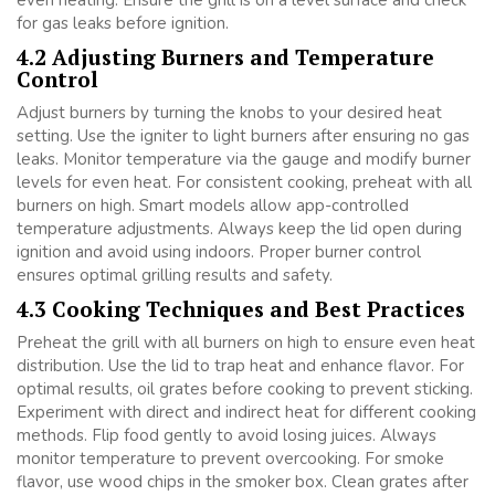
for gas leaks before ignition.
4.2 Adjusting Burners and Temperature
Control
Adjust burners by turning the knobs to your desired heat
setting. Use the igniter to light burners after ensuring no gas
leaks. Monitor temperature via the gauge and modify burner
levels for even heat. For consistent cooking, preheat with all
burners on high. Smart models allow app-controlled
temperature adjustments. Always keep the lid open during
ignition and avoid using indoors. Proper burner control
ensures optimal grilling results and safety.
4.3 Cooking Techniques and Best Practices
Preheat the grill with all burners on high to ensure even heat
distribution. Use the lid to trap heat and enhance flavor. For
optimal results, oil grates before cooking to prevent sticking.
Experiment with direct and indirect heat for different cooking
methods. Flip food gently to avoid losing juices. Always
monitor temperature to prevent overcooking. For smoke
flavor, use wood chips in the smoker box. Clean grates after