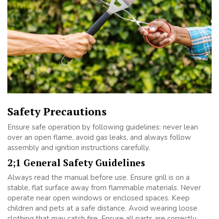
Safety Precautions
Ensure safe operation by following guidelines: never lean
over an open flame, avoid gas leaks, and always follow
assembly and ignition instructions carefully.
2;1 General Safety Guidelines
Always read the manual before use. Ensure grill is on a
stable, flat surface away from flammable materials. Never
operate near open windows or enclosed spaces. Keep
children and pets at a safe distance. Avoid wearing loose
clothing that may catch fire. Ensure all parts are correctly