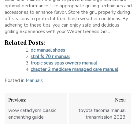
optimal performance. Use appropriate grilling techniques and
accessories to enhance flavor. Store the grill properly during
off-seasons to protect it from harsh weather conditions. By
adhering to these tips, you can enjoy safe and delicious
grilling experiences with your Weber Genesis Grill.
Related Posts:
dc manual shoes
stihl fs 70 r manual
tropic seas spas owners manual
chapter 2 medicare managed care manual
Posted in
Manuals
Post
Previous:
Next:
navigation
wow cataclysm classic
toyota tacoma manual
enchanting guide
transmission 2023