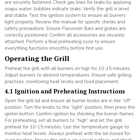
are securely fastened. Check gas lines for leaks by applying
soapy water; bubbles indicate leaks. Verify the grill is level
and stable. Test the ignition system to ensure all burners
light properly. Review the manual for specific checks and
safety precautions. Ensure Flavorizer Bars and grates are
correctly positioned. Confirm all accessories are securely
attached. Perform a final preheating cycle to ensure
everything functions smoothly before first use.
Operating the Grill
Preheat the grill with all burners on high for 10-15 minutes.
Adjust burners to desired temperatures. Ensure safe grilling
practices, monitoring heat levels and food placement.
4.1 Ignition and Preheating Instructions
Open the grill lid and ensure all burner knobs are in the “off”
position. Turn the knobs to the “light” position, then press the
igniter button. Confirm ignition by checking the burner flames.
For preheating, set all burners to “high” and let the grill
preheat for 10-15 minutes. Use the temperature gauge to
monitor heat levels. Always preheat with the lid closed for
even heating. Ensure the grill is on a level surface and check