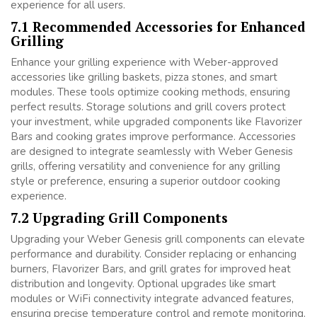
experience for all users.
7.1 Recommended Accessories for Enhanced
Grilling
Enhance your grilling experience with Weber-approved
accessories like grilling baskets, pizza stones, and smart
modules. These tools optimize cooking methods, ensuring
perfect results. Storage solutions and grill covers protect
your investment, while upgraded components like Flavorizer
Bars and cooking grates improve performance. Accessories
are designed to integrate seamlessly with Weber Genesis
grills, offering versatility and convenience for any grilling
style or preference, ensuring a superior outdoor cooking
experience.
7.2 Upgrading Grill Components
Upgrading your Weber Genesis grill components can elevate
performance and durability. Consider replacing or enhancing
burners, Flavorizer Bars, and grill grates for improved heat
distribution and longevity. Optional upgrades like smart
modules or WiFi connectivity integrate advanced features,
ensuring precise temperature control and remote monitoring.