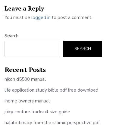
Leave a Reply
You must be
logged in
to post a comment.
Search
SEARCH
Recent Posts
nikon d5500 manual
life application study bible pdf free download
ihome owners manual
juicy couture tracksuit size guide
halal intimacy from the islamic perspective pdf