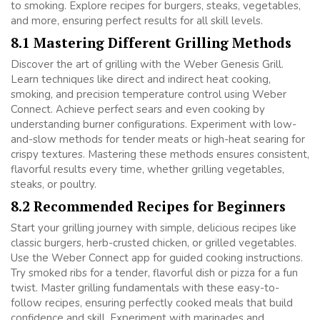
to smoking. Explore recipes for burgers, steaks, vegetables,
and more, ensuring perfect results for all skill levels.
8.1 Mastering Different Grilling Methods
Discover the art of grilling with the Weber Genesis Grill.
Learn techniques like direct and indirect heat cooking,
smoking, and precision temperature control using Weber
Connect. Achieve perfect sears and even cooking by
understanding burner configurations. Experiment with low-
and-slow methods for tender meats or high-heat searing for
crispy textures. Mastering these methods ensures consistent,
flavorful results every time, whether grilling vegetables,
steaks, or poultry.
8.2 Recommended Recipes for Beginners
Start your grilling journey with simple, delicious recipes like
classic burgers, herb-crusted chicken, or grilled vegetables.
Use the Weber Connect app for guided cooking instructions.
Try smoked ribs for a tender, flavorful dish or pizza for a fun
twist. Master grilling fundamentals with these easy-to-
follow recipes, ensuring perfectly cooked meals that build
confidence and skill. Experiment with marinades and