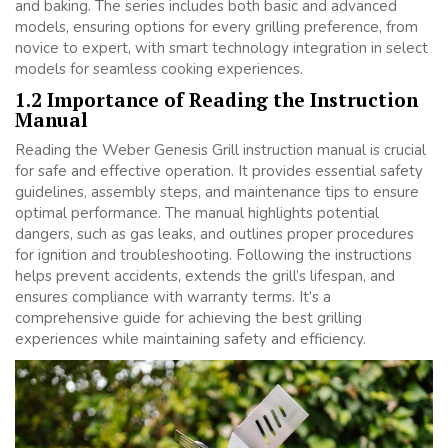
and baking. The series includes both basic and advanced
models, ensuring options for every grilling preference, from
novice to expert, with smart technology integration in select
models for seamless cooking experiences.
1.2 Importance of Reading the Instruction
Manual
Reading the Weber Genesis Grill instruction manual is crucial
for safe and effective operation. It provides essential safety
guidelines, assembly steps, and maintenance tips to ensure
optimal performance. The manual highlights potential
dangers, such as gas leaks, and outlines proper procedures
for ignition and troubleshooting. Following the instructions
helps prevent accidents, extends the grill’s lifespan, and
ensures compliance with warranty terms. It’s a
comprehensive guide for achieving the best grilling
experiences while maintaining safety and efficiency.