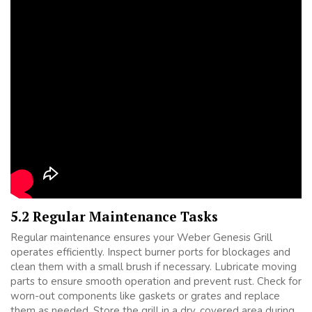
5.2 Regular Maintenance Tasks
Regular maintenance ensures your Weber Genesis Grill
operates efficiently. Inspect burner ports for blockages and
clean them with a small brush if necessary. Lubricate moving
parts to ensure smooth operation and prevent rust. Check for
worn-out components like gaskets or grates and replace
them as needed. Store the grill in a dry, covered area during