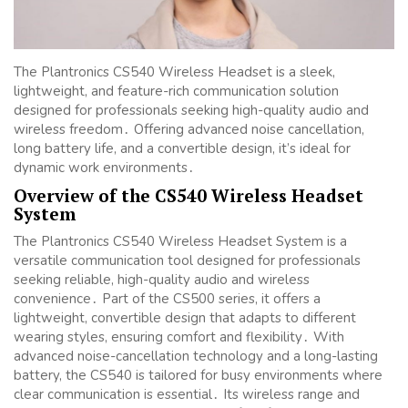
The Plantronics CS540 Wireless Headset is a sleek,
lightweight, and feature-rich communication solution
designed for professionals seeking high-quality audio and
wireless freedom․ Offering advanced noise cancellation,
long battery life, and a convertible design, it’s ideal for
dynamic work environments․
Overview of the CS540 Wireless Headset
System
The Plantronics CS540 Wireless Headset System is a
versatile communication tool designed for professionals
seeking reliable, high-quality audio and wireless
convenience․ Part of the CS500 series, it offers a
lightweight, convertible design that adapts to different
wearing styles, ensuring comfort and flexibility․ With
advanced noise-cancellation technology and a long-lasting
battery, the CS540 is tailored for busy environments where
clear communication is essential․ Its wireless range and