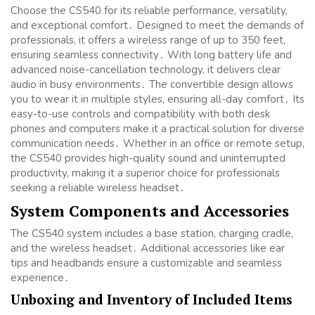
Choose the CS540 for its reliable performance, versatility,
and exceptional comfort․ Designed to meet the demands of
professionals, it offers a wireless range of up to 350 feet,
ensuring seamless connectivity․ With long battery life and
advanced noise-cancellation technology, it delivers clear
audio in busy environments․ The convertible design allows
you to wear it in multiple styles, ensuring all-day comfort․ Its
easy-to-use controls and compatibility with both desk
phones and computers make it a practical solution for diverse
communication needs․ Whether in an office or remote setup,
the CS540 provides high-quality sound and uninterrupted
productivity, making it a superior choice for professionals
seeking a reliable wireless headset․
System Components and Accessories
The CS540 system includes a base station, charging cradle,
and the wireless headset․ Additional accessories like ear
tips and headbands ensure a customizable and seamless
experience․
Unboxing and Inventory of Included Items