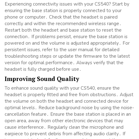
Experiencing connectivity issues with your CS540? Start by
ensuring the base station is properly connected to your
phone or computer․ Check that the headset is paired
correctly and within the recommended wireless range․
Restart both the headset and base station to reset the
connection․ If problems persist, ensure the base station is
powered on and the volume is adjusted appropriately․ For
persistent issues, refer to the user manual for detailed
troubleshooting steps or update the firmware to the latest
version for optimal performance․ Always verify that the
headset is fully charged before use․
Improving Sound Quality
To enhance sound quality with your CS540, ensure the
headset is properly fitted and free from obstructions․ Adjust
the volume on both the headset and connected device for
optimal levels․ Reduce background noise by using the noise-
cancellation feature․ Ensure the base station is placed in an
open area, away from other electronic devices that may
cause interference․ Regularly clean the microphone and
earpiece to prevent debris from affecting audio clarity․ If