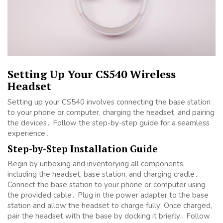
Setting Up Your CS540 Wireless
Headset
Setting up your CS540 involves connecting the base station
to your phone or computer, charging the headset, and pairing
the devices․ Follow the step-by-step guide for a seamless
experience․
Step-by-Step Installation Guide
Begin by unboxing and inventorying all components,
including the headset, base station, and charging cradle․
Connect the base station to your phone or computer using
the provided cable․ Plug in the power adapter to the base
station and allow the headset to charge fully; Once charged,
pair the headset with the base by docking it briefly․ Follow