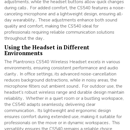
adjustments, while the headset buttons allow quick changes
during calls․ For added comfort, the CS540 features a noise-
canceling microphone and a lightweight design, ensuring all-
day wearability․ These adjustments enhance both sound
quality and comfort, making the CS540 ideal for
professionals requiring reliable communication solutions
throughout the day․
Using the Headset in Different
Environments
The Plantronics CS540 Wireless Headset excels in various
environments, ensuring consistent performance and audio
clarity․ In office settings, its advanced noise-cancellation
reduces background distractions, while in noisy areas, the
microphone filters out ambient sound․ For outdoor use, the
headset’s robust wireless range and durable design maintain
reliability․ Whether in a quiet room or a bustling workspace,
the CS540 adapts seamlessly, delivering clear
communication․ Its lightweight and ergonomic design
ensures comfort during extended use, making it suitable for
professionals on the move or in dynamic workspaces․ This
versatility ensures the CS540 remains a reliable choice