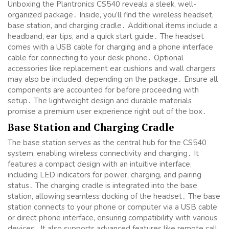
Unboxing the Plantronics CS540 reveals a sleek, well-
organized package․ Inside, you’ll find the wireless headset,
base station, and charging cradle․ Additional items include a
headband, ear tips, and a quick start guide․ The headset
comes with a USB cable for charging and a phone interface
cable for connecting to your desk phone․ Optional
accessories like replacement ear cushions and wall chargers
may also be included, depending on the package․ Ensure all
components are accounted for before proceeding with
setup․ The lightweight design and durable materials
promise a premium user experience right out of the box․
Base Station and Charging Cradle
The base station serves as the central hub for the CS540
system, enabling wireless connectivity and charging․ It
features a compact design with an intuitive interface,
including LED indicators for power, charging, and pairing
status․ The charging cradle is integrated into the base
station, allowing seamless docking of the headset․ The base
station connects to your phone or computer via a USB cable
or direct phone interface, ensuring compatibility with various
devices․ It also supports advanced features like remote call