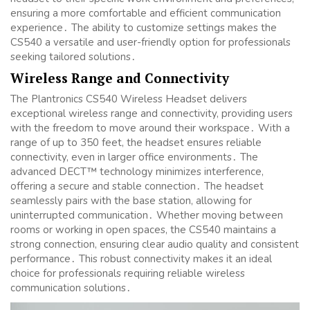
ensuring a more comfortable and efficient communication
experience․ The ability to customize settings makes the
CS540 a versatile and user-friendly option for professionals
seeking tailored solutions․
Wireless Range and Connectivity
The Plantronics CS540 Wireless Headset delivers
exceptional wireless range and connectivity, providing users
with the freedom to move around their workspace․ With a
range of up to 350 feet, the headset ensures reliable
connectivity, even in larger office environments․ The
advanced DECT™ technology minimizes interference,
offering a secure and stable connection․ The headset
seamlessly pairs with the base station, allowing for
uninterrupted communication․ Whether moving between
rooms or working in open spaces, the CS540 maintains a
strong connection, ensuring clear audio quality and consistent
performance․ This robust connectivity makes it an ideal
choice for professionals requiring reliable wireless
communication solutions․