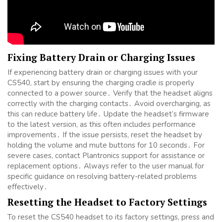
Fixing Battery Drain or Charging Issues
If experiencing battery drain or charging issues with your
CS540, start by ensuring the charging cradle is properly
connected to a power source․ Verify that the headset aligns
correctly with the charging contacts․ Avoid overcharging, as
this can reduce battery life․ Update the headset’s firmware
to the latest version, as this often includes performance
improvements․ If the issue persists, reset the headset by
holding the volume and mute buttons for 10 seconds․ For
severe cases, contact Plantronics support for assistance or
replacement options․ Always refer to the user manual for
specific guidance on resolving battery-related problems
effectively․
Resetting the Headset to Factory Settings
To reset the CS540 headset to its factory settings, press and