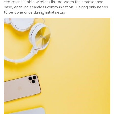
secure and stable wireless link between the headset and
base, enabling seamless communication․ Pairing only needs
to be done once during initial setup․