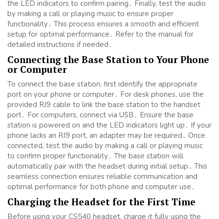
the LED indicators to confirm pairing․ Finally, test the audio
by making a call or playing music to ensure proper
functionality․ This process ensures a smooth and efficient
setup for optimal performance․ Refer to the manual for
detailed instructions if needed․
Connecting the Base Station to Your Phone
or Computer
To connect the base station, first identify the appropriate
port on your phone or computer․ For desk phones, use the
provided RJ9 cable to link the base station to the handset
port․ For computers, connect via USB․ Ensure the base
station is powered on and the LED indicators light up․ If your
phone lacks an RJ9 port, an adapter may be required․ Once
connected, test the audio by making a call or playing music
to confirm proper functionality․ The base station will
automatically pair with the headset during initial setup․ This
seamless connection ensures reliable communication and
optimal performance for both phone and computer use․
Charging the Headset for the First Time
Before using your CS540 headset, charge it fully using the