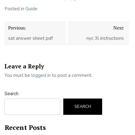
Posted in
Guide
Post
Previous:
Next:
navigation
sat answer sheet pdf
nyc 3l instructions
Leave a Reply
You must be
logged in
to post a comment.
Search
SEARCH
Recent Posts