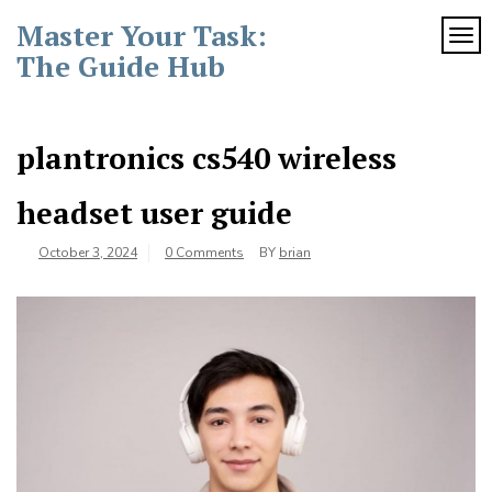
Skip
Master Your Task:
to
TOG
content
The Guide Hub
plantronics cs540 wireless
headset user guide
October 3, 2024
0 Comments
BY
brian