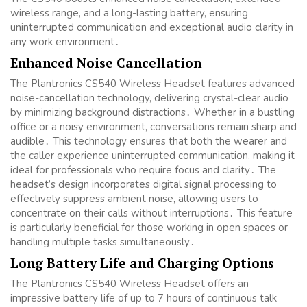
wireless range, and a long-lasting battery, ensuring
uninterrupted communication and exceptional audio clarity in
any work environment․
Enhanced Noise Cancellation
The Plantronics CS540 Wireless Headset features advanced
noise-cancellation technology, delivering crystal-clear audio
by minimizing background distractions․ Whether in a bustling
office or a noisy environment, conversations remain sharp and
audible․ This technology ensures that both the wearer and
the caller experience uninterrupted communication, making it
ideal for professionals who require focus and clarity․ The
headset’s design incorporates digital signal processing to
effectively suppress ambient noise, allowing users to
concentrate on their calls without interruptions․ This feature
is particularly beneficial for those working in open spaces or
handling multiple tasks simultaneously․
Long Battery Life and Charging Options
The Plantronics CS540 Wireless Headset offers an
impressive battery life of up to 7 hours of continuous talk