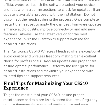
official website․ Launch the software, select your device,
and follow on-screen instructions to check for updates․ If an
update is available, proceed with the installation․ Do not
disconnect the headset during the process․ Once complete,
restart the headset to apply the changes․ Firmware updates
enhance audio quality, improve connectivity, and add new
features․ Always use the latest version for the best
experience․ Visit the Plantronics support website for
detailed instructions․
The Plantronics CS540 Wireless Headset offers exceptional
audio quality and wireless freedom, making it an excellent
choice for professionals․ Regular updates and proper care
ensure optimal performance․ Refer to the user guide for
detailed instructions and maximize your experience with
tailored tips and support resources․
Final Tips for Maximizing Your CS540
Experience
To get the most out of your CS540, ensure proper
maintenance and explore its advanced features․ Regularly
update firmware for improved performance and new