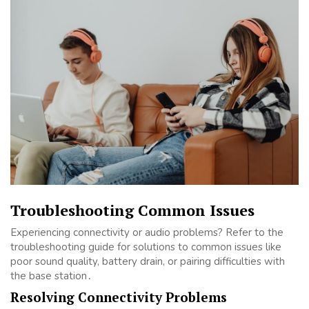
Troubleshooting Common Issues
Experiencing connectivity or audio problems? Refer to the
troubleshooting guide for solutions to common issues like
poor sound quality, battery drain, or pairing difficulties with
the base station․
Resolving Connectivity Problems