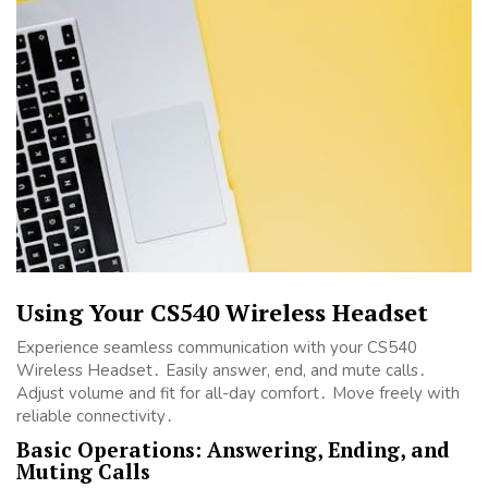
Using Your CS540 Wireless Headset
Experience seamless communication with your CS540
Wireless Headset․ Easily answer, end, and mute calls․
Adjust volume and fit for all-day comfort․ Move freely with
reliable connectivity․
Basic Operations: Answering, Ending, and
Muting Calls