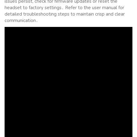
issues persist, check for firmware updates or reset the
headset to factory settings․ Refer to the user manual for
detailed troubleshooting steps to maintain crisp and clear
communication․