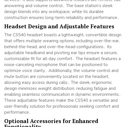
answering and volume control․ The base station’s sleek
design blends into any workspace, while its durable
construction ensures long-term reliability and performance․
Headset Design and Adjustable Features
The CS540 headset boasts a lightweight, convertible design
that offers multiple wearing options, including over-the-ear,
behind-the-head, and over-the-head configurations․ Its
adjustable headband and pivoting ear tips ensure a secure,
customizable fit for all-day comfort․ The headset features a
noise-canceling microphone that can be positioned to
optimize voice clarity․ Additionally, the volume control and
mute button are conveniently located on the headset,
allowing easy access during calls․ The sleek, ergonomic
design minimizes weight distribution, reducing fatigue and
enabling seamless communication in dynamic environments․
These adjustable features make the CS540 a versatile and
user-friendly solution for professionals seeking comfort and
performance․
Optional Accessories for Enhanced
Functionality