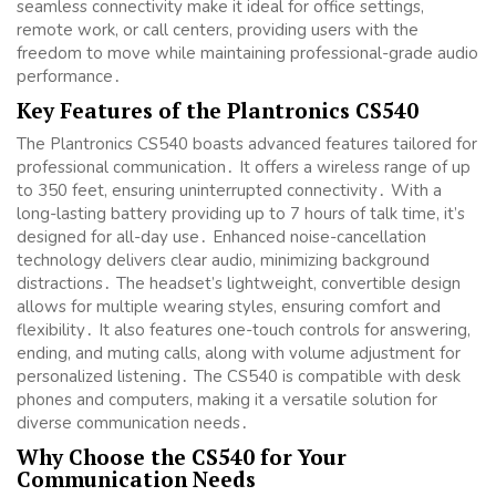
seamless connectivity make it ideal for office settings,
remote work, or call centers, providing users with the
freedom to move while maintaining professional-grade audio
performance․
Key Features of the Plantronics CS540
The Plantronics CS540 boasts advanced features tailored for
professional communication․ It offers a wireless range of up
to 350 feet, ensuring uninterrupted connectivity․ With a
long-lasting battery providing up to 7 hours of talk time, it’s
designed for all-day use․ Enhanced noise-cancellation
technology delivers clear audio, minimizing background
distractions․ The headset’s lightweight, convertible design
allows for multiple wearing styles, ensuring comfort and
flexibility․ It also features one-touch controls for answering,
ending, and muting calls, along with volume adjustment for
personalized listening․ The CS540 is compatible with desk
phones and computers, making it a versatile solution for
diverse communication needs․
Why Choose the CS540 for Your
Communication Needs