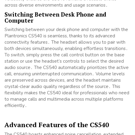
across diverse environments and usage scenarios․
Switching Between Desk Phone and
Computer
Switching between your desk phone and computer with the
Plantronics CS540 is seamless, thanks to its advanced
connectivity features․ The headset allows you to pair with
both devices simultaneously, enabling effortless transitions․
To switch, simply press the call control button on the base
station or use the headset’s controls to select the desired
audio source․ The CS540 automatically prioritizes the active
call, ensuring uninterrupted communication․ Volume levels
are preserved across devices, and the headset maintains
crystal-clear audio quality regardless of the source․ This
flexibility makes the CS540 ideal for professionals who need
to manage calls and multimedia across multiple platforms
efficiently․
Advanced Features of the CS540
The CS540 boasts enhanced noise cancellation, extended