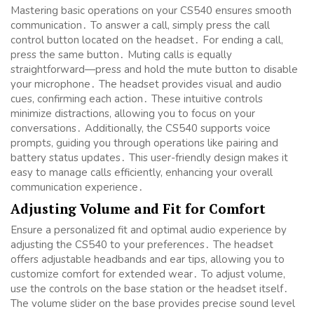
Mastering basic operations on your CS540 ensures smooth
communication․ To answer a call, simply press the call
control button located on the headset․ For ending a call,
press the same button․ Muting calls is equally
straightforward—press and hold the mute button to disable
your microphone․ The headset provides visual and audio
cues, confirming each action․ These intuitive controls
minimize distractions, allowing you to focus on your
conversations․ Additionally, the CS540 supports voice
prompts, guiding you through operations like pairing and
battery status updates․ This user-friendly design makes it
easy to manage calls efficiently, enhancing your overall
communication experience․
Adjusting Volume and Fit for Comfort
Ensure a personalized fit and optimal audio experience by
adjusting the CS540 to your preferences․ The headset
offers adjustable headbands and ear tips, allowing you to
customize comfort for extended wear․ To adjust volume,
use the controls on the base station or the headset itself․
The volume slider on the base provides precise sound level