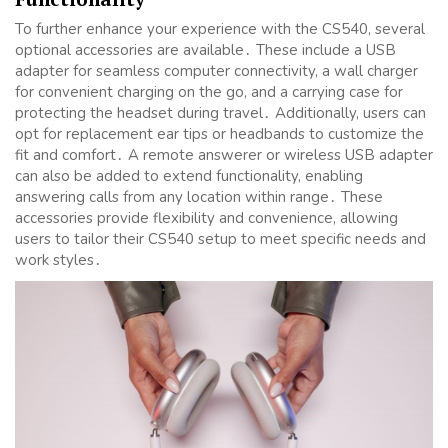
To further enhance your experience with the CS540, several
optional accessories are available․ These include a USB
adapter for seamless computer connectivity, a wall charger
for convenient charging on the go, and a carrying case for
protecting the headset during travel․ Additionally, users can
opt for replacement ear tips or headbands to customize the
fit and comfort․ A remote answerer or wireless USB adapter
can also be added to extend functionality, enabling
answering calls from any location within range․ These
accessories provide flexibility and convenience, allowing
users to tailor their CS540 setup to meet specific needs and
work styles․