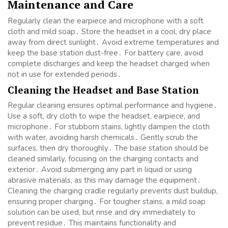
Maintenance and Care
Regularly clean the earpiece and microphone with a soft
cloth and mild soap․ Store the headset in a cool, dry place
away from direct sunlight․ Avoid extreme temperatures and
keep the base station dust-free․ For battery care, avoid
complete discharges and keep the headset charged when
not in use for extended periods․
Cleaning the Headset and Base Station
Regular cleaning ensures optimal performance and hygiene․
Use a soft, dry cloth to wipe the headset, earpiece, and
microphone․ For stubborn stains, lightly dampen the cloth
with water, avoiding harsh chemicals․ Gently scrub the
surfaces, then dry thoroughly․ The base station should be
cleaned similarly, focusing on the charging contacts and
exterior․ Avoid submerging any part in liquid or using
abrasive materials, as this may damage the equipment․
Cleaning the charging cradle regularly prevents dust buildup,
ensuring proper charging․ For tougher stains, a mild soap
solution can be used, but rinse and dry immediately to
prevent residue․ This maintains functionality and