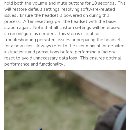
hold both the volume and mute buttons for 10 seconds․ This
will restore default settings, resolving software-related
issues․ Ensure the headset is powered on during this
process․ After resetting, pair the headset with the base
station again․ Note that all custom settings will be erased,
so reconfigure as needed․ This step is useful for
troubleshooting persistent issues or preparing the headset
for a new user․ Always refer to the user manual for detailed
instructions and precautions before performing a factory
reset to avoid unnecessary data loss․ This ensures optimal
performance and functionality․