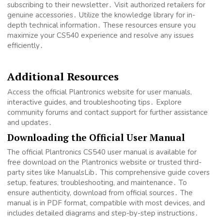
subscribing to their newsletter․ Visit authorized retailers for
genuine accessories․ Utilize the knowledge library for in-
depth technical information․ These resources ensure you
maximize your CS540 experience and resolve any issues
efficiently․
Additional Resources
Access the official Plantronics website for user manuals,
interactive guides, and troubleshooting tips․ Explore
community forums and contact support for further assistance
and updates․
Downloading the Official User Manual
The official Plantronics CS540 user manual is available for
free download on the Plantronics website or trusted third-
party sites like ManualsLib․ This comprehensive guide covers
setup, features, troubleshooting, and maintenance․ To
ensure authenticity, download from official sources․ The
manual is in PDF format, compatible with most devices, and
includes detailed diagrams and step-by-step instructions․