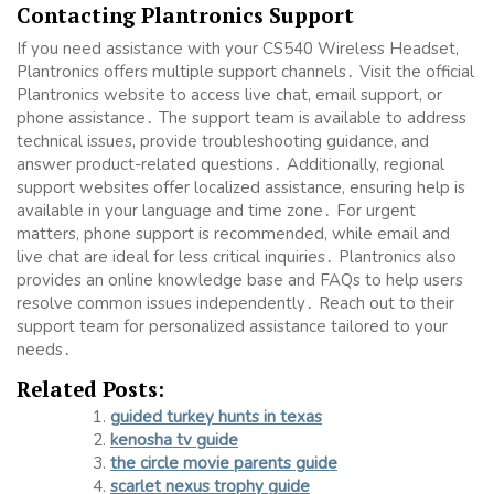
Contacting Plantronics Support
If you need assistance with your CS540 Wireless Headset,
Plantronics offers multiple support channels․ Visit the official
Plantronics website to access live chat, email support, or
phone assistance․ The support team is available to address
technical issues, provide troubleshooting guidance, and
answer product-related questions․ Additionally, regional
support websites offer localized assistance, ensuring help is
available in your language and time zone․ For urgent
matters, phone support is recommended, while email and
live chat are ideal for less critical inquiries․ Plantronics also
provides an online knowledge base and FAQs to help users
resolve common issues independently․ Reach out to their
support team for personalized assistance tailored to your
needs․
Related Posts:
guided turkey hunts in texas
kenosha tv guide
the circle movie parents guide
scarlet nexus trophy guide