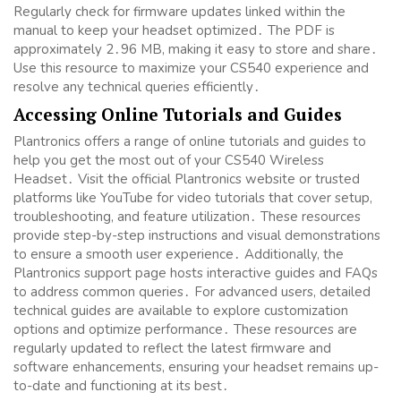
Regularly check for firmware updates linked within the
manual to keep your headset optimized․ The PDF is
approximately 2․96 MB, making it easy to store and share․
Use this resource to maximize your CS540 experience and
resolve any technical queries efficiently․
Accessing Online Tutorials and Guides
Plantronics offers a range of online tutorials and guides to
help you get the most out of your CS540 Wireless
Headset․ Visit the official Plantronics website or trusted
platforms like YouTube for video tutorials that cover setup,
troubleshooting, and feature utilization․ These resources
provide step-by-step instructions and visual demonstrations
to ensure a smooth user experience․ Additionally, the
Plantronics support page hosts interactive guides and FAQs
to address common queries․ For advanced users, detailed
technical guides are available to explore customization
options and optimize performance․ These resources are
regularly updated to reflect the latest firmware and
software enhancements, ensuring your headset remains up-
to-date and functioning at its best․