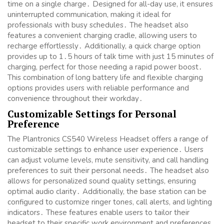
time on a single charge․ Designed for all-day use, it ensures
uninterrupted communication, making it ideal for
professionals with busy schedules․ The headset also
features a convenient charging cradle, allowing users to
recharge effortlessly․ Additionally, a quick charge option
provides up to 1․5 hours of talk time with just 15 minutes of
charging, perfect for those needing a rapid power boost․
This combination of long battery life and flexible charging
options provides users with reliable performance and
convenience throughout their workday․
Customizable Settings for Personal
Preference
The Plantronics CS540 Wireless Headset offers a range of
customizable settings to enhance user experience․ Users
can adjust volume levels, mute sensitivity, and call handling
preferences to suit their personal needs․ The headset also
allows for personalized sound quality settings, ensuring
optimal audio clarity․ Additionally, the base station can be
configured to customize ringer tones, call alerts, and lighting
indicators․ These features enable users to tailor their
headset to their specific work environment and preferences,