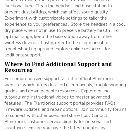
functionalities․ Clean the headset and base station to
prevent dust buildup, which can affect sound quality․
Experiment with customizable settings to tailor the
experience to your preferences․ Store the headset in a cool,
dry place when not in use to preserve battery health․ For
optimal range, keep the base station away from other
wireless devices․ Lastly, refer to the user manual for
troubleshooting tips and explore online resources for
additional support․
Where to Find Additional Support and
Resources
For comprehensive support, visit the official Plantronics
website, which offers detailed user manuals, troubleshooting
guides, and downloadable resources․ Explore online
tutorials and instructional videos to master advanced
features․ The Plantronics support portal provides FAQs,
firmware updates, and repair options․ Join community forums
to connect with other users and share tips․ Contact
Plantronics customer service directly for personalized
assistance․ Ensure you have the latest updates by