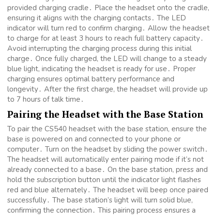
provided charging cradle․ Place the headset onto the cradle,
ensuring it aligns with the charging contacts․ The LED
indicator will turn red to confirm charging․ Allow the headset
to charge for at least 3 hours to reach full battery capacity․
Avoid interrupting the charging process during this initial
charge․ Once fully charged, the LED will change to a steady
blue light, indicating the headset is ready for use․ Proper
charging ensures optimal battery performance and
longevity․ After the first charge, the headset will provide up
to 7 hours of talk time․
Pairing the Headset with the Base Station
To pair the CS540 headset with the base station, ensure the
base is powered on and connected to your phone or
computer․ Turn on the headset by sliding the power switch․
The headset will automatically enter pairing mode if it’s not
already connected to a base․ On the base station, press and
hold the subscription button until the indicator light flashes
red and blue alternately․ The headset will beep once paired
successfully․ The base station’s light will turn solid blue,
confirming the connection․ This pairing process ensures a