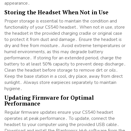
appearance․
Storing the Headset When Not in Use
Proper storage is essential to maintain the condition and
functionality of your CS540 headset․ When not in use, store
the headset in the provided charging cradle or original case
to protect it from dust and damage․ Ensure the headset is
dry and free from moisture․ Avoid extreme temperatures or
humid environments, as this may degrade battery
performance․ If storing for an extended period, charge the
battery to at least 50% capacity to prevent deep discharge․
Clean the headset before storage to remove dirt or oils․
Keep the base station in a cool, dry place, away from direct
sunlight․ Always store earpieces separately to maintain
hygiene․
Updating Firmware for Optimal
Performance
Regular firmware updates ensure your CS540 headset
operates at peak performance․ To update, connect the
headset to your computer using the provided USB cable․
Download and install the Plantronics Hub software from the