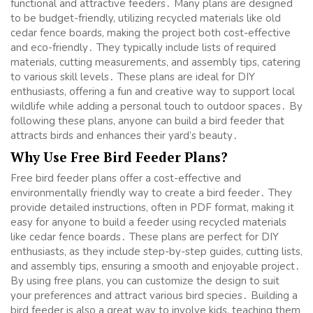
functional and attractive feeders․ Many plans are designed
to be budget-friendly, utilizing recycled materials like old
cedar fence boards, making the project both cost-effective
and eco-friendly․ They typically include lists of required
materials, cutting measurements, and assembly tips, catering
to various skill levels․ These plans are ideal for DIY
enthusiasts, offering a fun and creative way to support local
wildlife while adding a personal touch to outdoor spaces․ By
following these plans, anyone can build a bird feeder that
attracts birds and enhances their yard’s beauty․
Why Use Free Bird Feeder Plans?
Free bird feeder plans offer a cost-effective and
environmentally friendly way to create a bird feeder․ They
provide detailed instructions, often in PDF format, making it
easy for anyone to build a feeder using recycled materials
like cedar fence boards․ These plans are perfect for DIY
enthusiasts, as they include step-by-step guides, cutting lists,
and assembly tips, ensuring a smooth and enjoyable project․
By using free plans, you can customize the design to suit
your preferences and attract various bird species․ Building a
bird feeder is also a great way to involve kids, teaching them