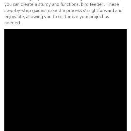
you can create a sturdy and functional bird feeder․ These
step-by-step guides make the process straightforward and
enjoyable, allowing you to customize your project as
needed․