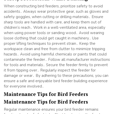
When constructing bird feeders, prioritize safety to avoid
accidents․ Always wear protective gear, such as gloves and
safety goggles, when cutting or drilling materials․ Ensure
sharp tools are handled with care, and keep them out of
children’s reach․ Work in a well-ventilated area, especially
when using power tools or sanding wood․ Avoid wearing
loose clothing that could get caught in machinery․ Use
proper lifting techniques to prevent strain․ Keep the
workspace clean and free from clutter to minimize tripping
hazards․ Avoid using harmful chemicals or paints that could
contaminate the feeder․ Follow all manufacturer instructions
for tools and materials․ Secure the feeder firmly to prevent
it from tipping over․ Regularly inspect the feeder for
damage or wear․ By adhering to these precautions, you can
ensure a safe and enjoyable bird feeder building experience
for everyone involved․
Maintenance Tips for Bird Feeders
Maintenance Tips for Bird Feeders
Regular maintenance ensures your bird feeder remains