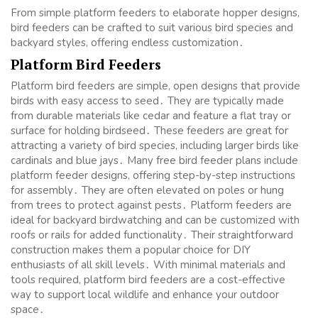
From simple platform feeders to elaborate hopper designs,
bird feeders can be crafted to suit various bird species and
backyard styles, offering endless customization․
Platform Bird Feeders
Platform bird feeders are simple, open designs that provide
birds with easy access to seed․ They are typically made
from durable materials like cedar and feature a flat tray or
surface for holding birdseed․ These feeders are great for
attracting a variety of bird species, including larger birds like
cardinals and blue jays․ Many free bird feeder plans include
platform feeder designs, offering step-by-step instructions
for assembly․ They are often elevated on poles or hung
from trees to protect against pests․ Platform feeders are
ideal for backyard birdwatching and can be customized with
roofs or rails for added functionality․ Their straightforward
construction makes them a popular choice for DIY
enthusiasts of all skill levels․ With minimal materials and
tools required, platform bird feeders are a cost-effective
way to support local wildlife and enhance your outdoor
space․