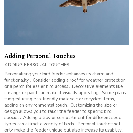
Adding Personal Touches
ADDING PERSONAL TOUCHES
Personalizing your bird feeder enhances its charm and
functionality․ Consider adding a roof for weather protection
or a perch for easier bird access․ Decorative elements like
carvings or paint can make it visually appealing․ Some plans
suggest using eco-friendly materials or recycled items,
adding an environmental touch․ Customizing the size or
design allows you to tailor the feeder to specific bird
species․ Adding a tray or compartment for different seed
types can attract a variety of birds․ Personal touches not
only make the feeder unique but also increase its usability․