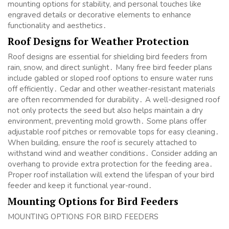
mounting options for stability, and personal touches like
engraved details or decorative elements to enhance
functionality and aesthetics․
Roof Designs for Weather Protection
Roof designs are essential for shielding bird feeders from
rain, snow, and direct sunlight․ Many free bird feeder plans
include gabled or sloped roof options to ensure water runs
off efficiently․ Cedar and other weather-resistant materials
are often recommended for durability․ A well-designed roof
not only protects the seed but also helps maintain a dry
environment, preventing mold growth․ Some plans offer
adjustable roof pitches or removable tops for easy cleaning․
When building, ensure the roof is securely attached to
withstand wind and weather conditions․ Consider adding an
overhang to provide extra protection for the feeding area․
Proper roof installation will extend the lifespan of your bird
feeder and keep it functional year-round․
Mounting Options for Bird Feeders
MOUNTING OPTIONS FOR BIRD FEEDERS