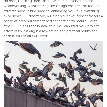
children, teaching them about wildlife conservation and
woodworking․ Customizing the design ensures the feeder
attracts specific bird species, enhancing your bird-watching
experience․ Furthermore, building your own feeder fosters a
sense of accomplishment and connection to nature․ With
free PDF plans readily available, you can start your project
effortlessly, making it a rewarding and practical hobby for
enthusiasts of all skill levels․