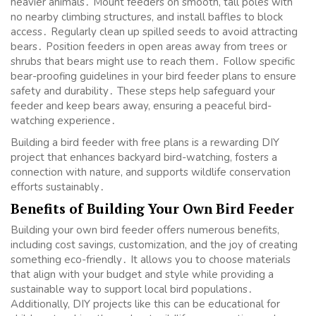
heavier animals․ Mount feeders on smooth, tall poles with
no nearby climbing structures, and install baffles to block
access․ Regularly clean up spilled seeds to avoid attracting
bears․ Position feeders in open areas away from trees or
shrubs that bears might use to reach them․ Follow specific
bear-proofing guidelines in your bird feeder plans to ensure
safety and durability․ These steps help safeguard your
feeder and keep bears away, ensuring a peaceful bird-
watching experience․
Building a bird feeder with free plans is a rewarding DIY
project that enhances backyard bird-watching, fosters a
connection with nature, and supports wildlife conservation
efforts sustainably․
Benefits of Building Your Own Bird Feeder
Building your own bird feeder offers numerous benefits,
including cost savings, customization, and the joy of creating
something eco-friendly․ It allows you to choose materials
that align with your budget and style while providing a
sustainable way to support local bird populations․
Additionally, DIY projects like this can be educational for