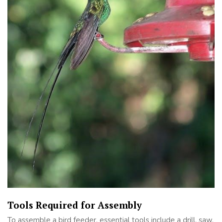
Tools Required for Assembly
To assemble a bird feeder, essential tools include a drill, saw,