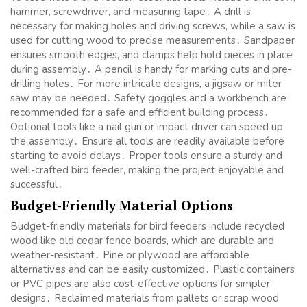
hammer, screwdriver, and measuring tape․ A drill is
necessary for making holes and driving screws, while a saw is
used for cutting wood to precise measurements․ Sandpaper
ensures smooth edges, and clamps help hold pieces in place
during assembly․ A pencil is handy for marking cuts and pre-
drilling holes․ For more intricate designs, a jigsaw or miter
saw may be needed․ Safety goggles and a workbench are
recommended for a safe and efficient building process․
Optional tools like a nail gun or impact driver can speed up
the assembly․ Ensure all tools are readily available before
starting to avoid delays․ Proper tools ensure a sturdy and
well-crafted bird feeder, making the project enjoyable and
successful․
Budget-Friendly Material Options
Budget-friendly materials for bird feeders include recycled
wood like old cedar fence boards, which are durable and
weather-resistant․ Pine or plywood are affordable
alternatives and can be easily customized․ Plastic containers
or PVC pipes are also cost-effective options for simpler
designs․ Reclaimed materials from pallets or scrap wood