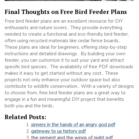
Final Thoughts on Free Bird Feeder Plans
Free bird feeder plans are an excellent resource for DIY
enthusiasts and nature lovers․ They provide everything
needed to create a functional and eco-friendly bird feeder,
often using recycled materials like cedar fence boards․
These plans are ideal for beginners, offering step-by-step
instructions and detailed drawings․ By building your own
feeder, you can customize it to suit your yard and attract
specific bird species․ The availability of free PDF downloads
makes it easy to get started without any cost․ These
projects not only enhance your outdoor space but also
contribute to wildlife conservation․ With a variety of designs
to choose from, free bird feeder plans are a great way to
engage in a fun and meaningful DIY project that benefits
both you and the birds․
Related Posts:
sinners in the hands of an angry god pdf
gateway to us history pdf
the serpent and the wings of night pdf