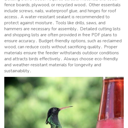
fence boards, plywood, or recycled wood․ Other essentials
include screws, nails, waterproof glue, and hinges for roof
access․ A water-resistant sealant is recommended to
protect against moisture․ Tools like drills, saws, and
hammers are necessary for assembly․ Detailed cutting lists
and shopping lists are often provided in free PDF plans to
ensure accuracy․ Budget-friendly options, such as reclaimed
wood, can reduce costs without sacrificing quality․ Proper
materials ensure the feeder withstands outdoor conditions
and attracts birds effectively․ Always choose eco-friendly
and weather-resistant materials for longevity and
sustainability․