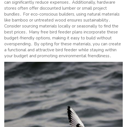
can significantly reduce expenses․ Additionally, hardware
stores often offer discounted lumber or small project
bundles․ For eco-conscious builders, using natural materials
like bamboo or untreated wood ensures sustainability․
Consider sourcing materials locally or seasonally to find the
best prices․ Many free bird feeder plans incorporate these
budget-friendly options, making it easy to build without
overspending․ By opting for these materials, you can create
a functional and attractive bird feeder while staying within
your budget and promoting environmental friendliness․