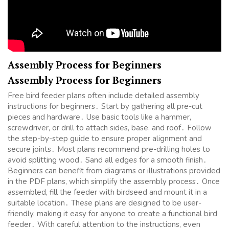
Assembly Process for Beginners
Assembly Process for Beginners
Free bird feeder plans often include detailed assembly
instructions for beginners․ Start by gathering all pre-cut
pieces and hardware․ Use basic tools like a hammer,
screwdriver, or drill to attach sides, base, and roof․ Follow
the step-by-step guide to ensure proper alignment and
secure joints․ Most plans recommend pre-drilling holes to
avoid splitting wood․ Sand all edges for a smooth finish․
Beginners can benefit from diagrams or illustrations provided
in the PDF plans, which simplify the assembly process․ Once
assembled, fill the feeder with birdseed and mount it in a
suitable location․ These plans are designed to be user-
friendly, making it easy for anyone to create a functional bird
feeder․ With careful attention to the instructions, even