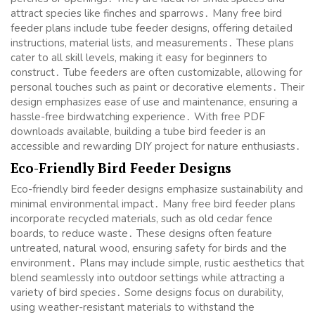
attract species like finches and sparrows․ Many free bird
feeder plans include tube feeder designs, offering detailed
instructions, material lists, and measurements․ These plans
cater to all skill levels, making it easy for beginners to
construct․ Tube feeders are often customizable, allowing for
personal touches such as paint or decorative elements․ Their
design emphasizes ease of use and maintenance, ensuring a
hassle-free birdwatching experience․ With free PDF
downloads available, building a tube bird feeder is an
accessible and rewarding DIY project for nature enthusiasts․
Eco-Friendly Bird Feeder Designs
Eco-friendly bird feeder designs emphasize sustainability and
minimal environmental impact․ Many free bird feeder plans
incorporate recycled materials, such as old cedar fence
boards, to reduce waste․ These designs often feature
untreated, natural wood, ensuring safety for birds and the
environment․ Plans may include simple, rustic aesthetics that
blend seamlessly into outdoor settings while attracting a
variety of bird species․ Some designs focus on durability,
using weather-resistant materials to withstand the