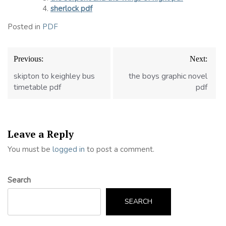
sherlock pdf
Posted in
PDF
Post
Previous:
Next:
navigation
skipton to keighley bus
the boys graphic novel
timetable pdf
pdf
Leave a Reply
You must be
logged in
to post a comment.
Search
SEARCH