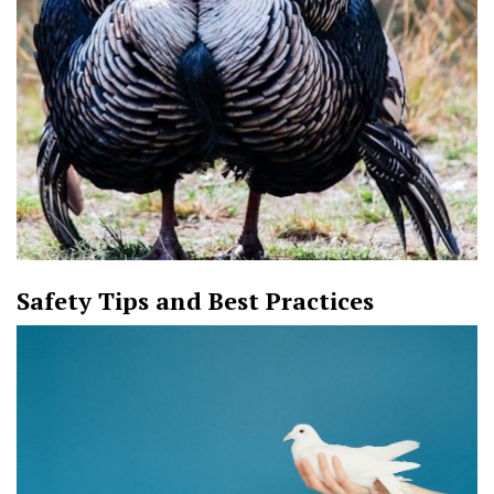
Safety Tips and Best Practices