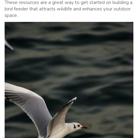
These resources are a great way to get started on building a
bird feeder that attracts wildlife and enhances your outdoor
space․