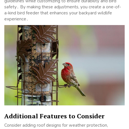
guidelines while customizing to ensure durability and bird
safety․ By making these adjustments, you create a one-of-
a-kind bird feeder that enhances your backyard wildlife
experience․
Additional Features to Consider
Consider adding roof designs for weather protection,