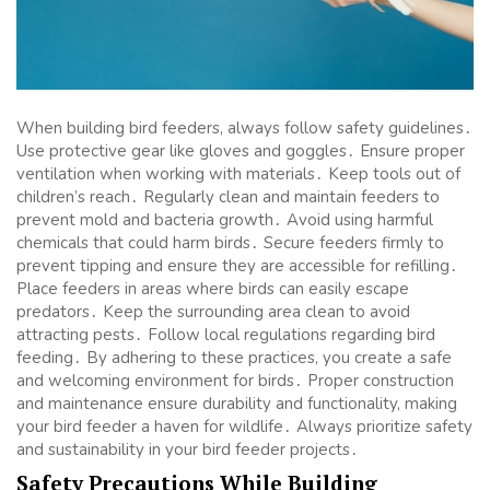
When building bird feeders, always follow safety guidelines․
Use protective gear like gloves and goggles․ Ensure proper
ventilation when working with materials․ Keep tools out of
children’s reach․ Regularly clean and maintain feeders to
prevent mold and bacteria growth․ Avoid using harmful
chemicals that could harm birds․ Secure feeders firmly to
prevent tipping and ensure they are accessible for refilling․
Place feeders in areas where birds can easily escape
predators․ Keep the surrounding area clean to avoid
attracting pests․ Follow local regulations regarding bird
feeding․ By adhering to these practices, you create a safe
and welcoming environment for birds․ Proper construction
and maintenance ensure durability and functionality, making
your bird feeder a haven for wildlife․ Always prioritize safety
and sustainability in your bird feeder projects․
Safety Precautions While Building