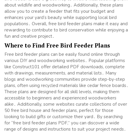
about wildlife and woodworking․ Additionally, these plans
allow you to create a feeder that fits your budget and
enhances your yard’s beauty while supporting local bird
populations․ Overall, free bird feeder plans make it easy and
rewarding to contribute to bird conservation while enjoying a
fun and creative project․
Where to Find Free Bird Feeder Plans
Free bird feeder plans can be easily found online through
various DIY and woodworking websites․ Popular platforms
like Construct101 offer detailed PDF downloads, complete
with drawings, measurements, and material lists․ Many
blogs and woodworking communities provide step-by-step
plans, often using recycled materials like cedar fence boards․
These plans are designed for all skill levels, making them
accessible to beginners and experienced woodworkers
alike․ Additionally, some websites curate collections of over
50 free bird house and feeder plans, perfect for those
looking to build gifts or customize their yard․ By searching
for “free bird feeder plans PDF,” you can discover a wide
range of designs and instructions to suit your project needs․