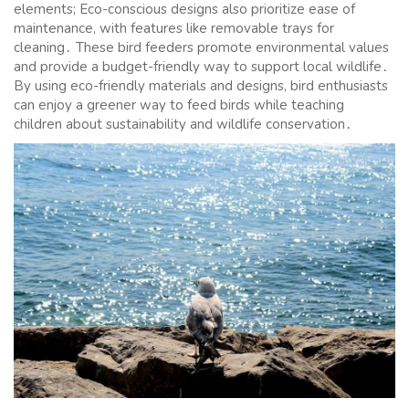
elements; Eco-conscious designs also prioritize ease of
maintenance, with features like removable trays for
cleaning․ These bird feeders promote environmental values
and provide a budget-friendly way to support local wildlife․
By using eco-friendly materials and designs, bird enthusiasts
can enjoy a greener way to feed birds while teaching
children about sustainability and wildlife conservation․