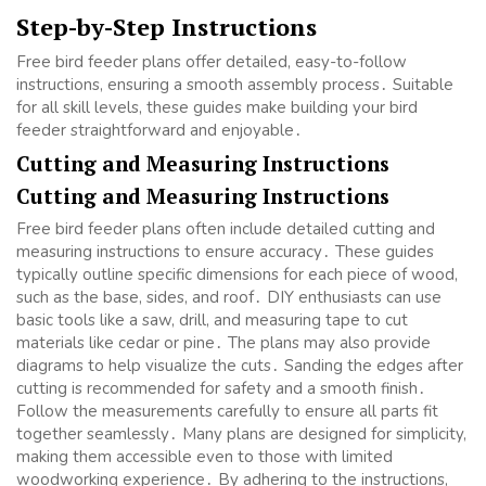
Step-by-Step Instructions
Free bird feeder plans offer detailed, easy-to-follow
instructions, ensuring a smooth assembly process․ Suitable
for all skill levels, these guides make building your bird
feeder straightforward and enjoyable․
Cutting and Measuring Instructions
Cutting and Measuring Instructions
Free bird feeder plans often include detailed cutting and
measuring instructions to ensure accuracy․ These guides
typically outline specific dimensions for each piece of wood,
such as the base, sides, and roof․ DIY enthusiasts can use
basic tools like a saw, drill, and measuring tape to cut
materials like cedar or pine․ The plans may also provide
diagrams to help visualize the cuts․ Sanding the edges after
cutting is recommended for safety and a smooth finish․
Follow the measurements carefully to ensure all parts fit
together seamlessly․ Many plans are designed for simplicity,
making them accessible even to those with limited
woodworking experience․ By adhering to the instructions,