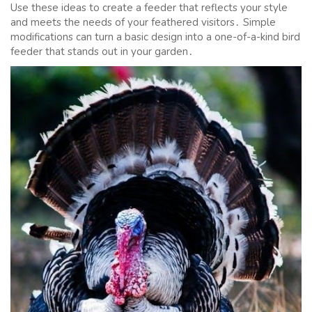
Use these ideas to create a feeder that reflects your style
and meets the needs of your feathered visitors․ Simple
modifications can turn a basic design into a one-of-a-kind bird
feeder that stands out in your garden․