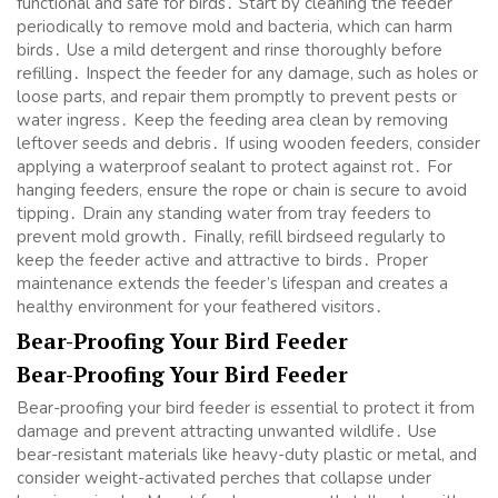
functional and safe for birds․ Start by cleaning the feeder
periodically to remove mold and bacteria, which can harm
birds․ Use a mild detergent and rinse thoroughly before
refilling․ Inspect the feeder for any damage, such as holes or
loose parts, and repair them promptly to prevent pests or
water ingress․ Keep the feeding area clean by removing
leftover seeds and debris․ If using wooden feeders, consider
applying a waterproof sealant to protect against rot․ For
hanging feeders, ensure the rope or chain is secure to avoid
tipping․ Drain any standing water from tray feeders to
prevent mold growth․ Finally, refill birdseed regularly to
keep the feeder active and attractive to birds․ Proper
maintenance extends the feeder’s lifespan and creates a
healthy environment for your feathered visitors․
Bear-Proofing Your Bird Feeder
Bear-Proofing Your Bird Feeder
Bear-proofing your bird feeder is essential to protect it from
damage and prevent attracting unwanted wildlife․ Use
bear-resistant materials like heavy-duty plastic or metal, and
consider weight-activated perches that collapse under