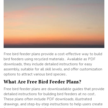
Free bird feeder plans provide a cost-effective way to build
bird feeders using recycled materials․ Available as PDF
downloads, they include detailed instructions for easy
assembly, suitable for all skill levels, and offer customization
options to attract various bird species․
What Are Free Bird Feeder Plans?
Free bird feeder plans are downloadable guides that provide
detailed instructions for building bird feeders at no cost․
These plans often include PDF downloads, illustrated
drawings, and step-by-step instructions to help users create