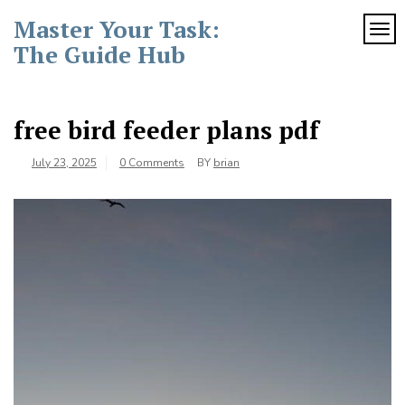
Skip
Master Your Task:
to
TOG
content
The Guide Hub
free bird feeder plans pdf
July 23, 2025
0 Comments
BY
brian