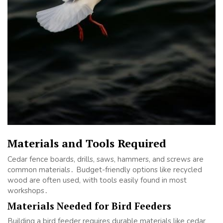
Materials and Tools Required
Cedar fence boards, drills, saws, hammers, and screws are
common materials․ Budget-friendly options like recycled
wood are often used, with tools easily found in most
workshops․
Materials Needed for Bird Feeders
Building a bird feeder requires durable materials like cedar