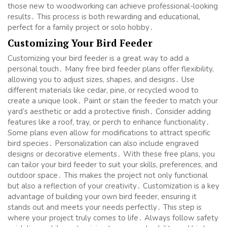
those new to woodworking can achieve professional-looking
results․ This process is both rewarding and educational,
perfect for a family project or solo hobby․
Customizing Your Bird Feeder
Customizing your bird feeder is a great way to add a
personal touch․ Many free bird feeder plans offer flexibility,
allowing you to adjust sizes, shapes, and designs․ Use
different materials like cedar, pine, or recycled wood to
create a unique look․ Paint or stain the feeder to match your
yard’s aesthetic or add a protective finish․ Consider adding
features like a roof, tray, or perch to enhance functionality․
Some plans even allow for modifications to attract specific
bird species․ Personalization can also include engraved
designs or decorative elements․ With these free plans, you
can tailor your bird feeder to suit your skills, preferences, and
outdoor space․ This makes the project not only functional
but also a reflection of your creativity․ Customization is a key
advantage of building your own bird feeder, ensuring it
stands out and meets your needs perfectly․ This step is
where your project truly comes to life․ Always follow safety