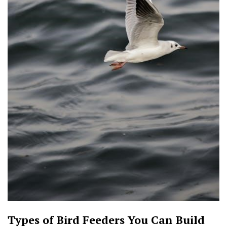
Types of Bird Feeders You Can Build