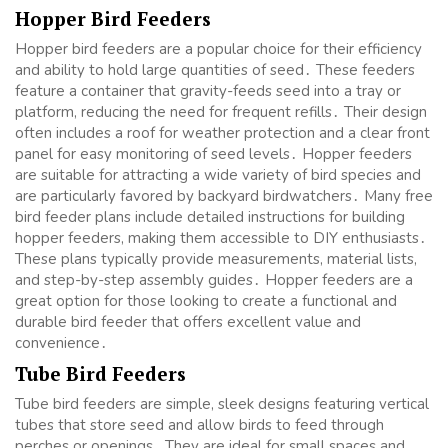
Hopper Bird Feeders
Hopper bird feeders are a popular choice for their efficiency
and ability to hold large quantities of seed․ These feeders
feature a container that gravity-feeds seed into a tray or
platform, reducing the need for frequent refills․ Their design
often includes a roof for weather protection and a clear front
panel for easy monitoring of seed levels․ Hopper feeders
are suitable for attracting a wide variety of bird species and
are particularly favored by backyard birdwatchers․ Many free
bird feeder plans include detailed instructions for building
hopper feeders, making them accessible to DIY enthusiasts․
These plans typically provide measurements, material lists,
and step-by-step assembly guides․ Hopper feeders are a
great option for those looking to create a functional and
durable bird feeder that offers excellent value and
convenience․
Tube Bird Feeders
Tube bird feeders are simple, sleek designs featuring vertical
tubes that store seed and allow birds to feed through
perches or openings․ They are ideal for small spaces and