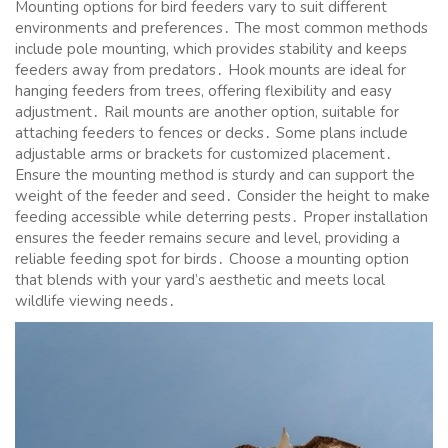
Mounting options for bird feeders vary to suit different
environments and preferences․ The most common methods
include pole mounting, which provides stability and keeps
feeders away from predators․ Hook mounts are ideal for
hanging feeders from trees, offering flexibility and easy
adjustment․ Rail mounts are another option, suitable for
attaching feeders to fences or decks․ Some plans include
adjustable arms or brackets for customized placement․
Ensure the mounting method is sturdy and can support the
weight of the feeder and seed․ Consider the height to make
feeding accessible while deterring pests․ Proper installation
ensures the feeder remains secure and level, providing a
reliable feeding spot for birds․ Choose a mounting option
that blends with your yard’s aesthetic and meets local
wildlife viewing needs․