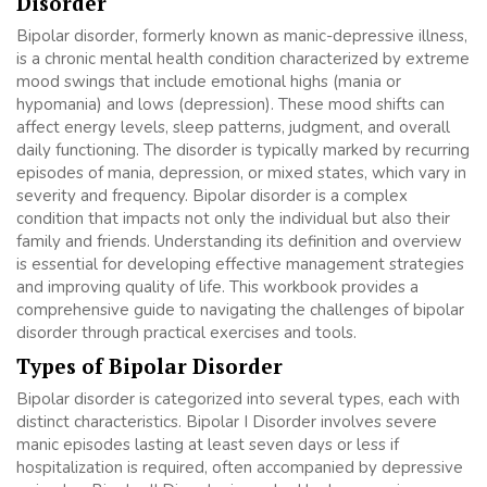
Disorder
Bipolar disorder, formerly known as manic-depressive illness,
is a chronic mental health condition characterized by extreme
mood swings that include emotional highs (mania or
hypomania) and lows (depression). These mood shifts can
affect energy levels, sleep patterns, judgment, and overall
daily functioning. The disorder is typically marked by recurring
episodes of mania, depression, or mixed states, which vary in
severity and frequency. Bipolar disorder is a complex
condition that impacts not only the individual but also their
family and friends. Understanding its definition and overview
is essential for developing effective management strategies
and improving quality of life. This workbook provides a
comprehensive guide to navigating the challenges of bipolar
disorder through practical exercises and tools.
Types of Bipolar Disorder
Bipolar disorder is categorized into several types, each with
distinct characteristics. Bipolar I Disorder involves severe
manic episodes lasting at least seven days or less if
hospitalization is required, often accompanied by depressive