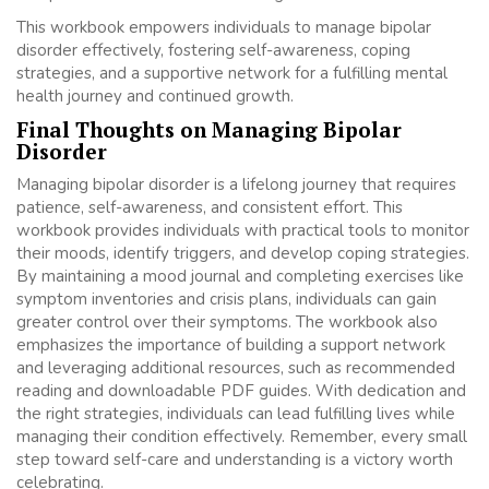
This workbook empowers individuals to manage bipolar
disorder effectively, fostering self-awareness, coping
strategies, and a supportive network for a fulfilling mental
health journey and continued growth.
Final Thoughts on Managing Bipolar
Disorder
Managing bipolar disorder is a lifelong journey that requires
patience, self-awareness, and consistent effort. This
workbook provides individuals with practical tools to monitor
their moods, identify triggers, and develop coping strategies.
By maintaining a mood journal and completing exercises like
symptom inventories and crisis plans, individuals can gain
greater control over their symptoms. The workbook also
emphasizes the importance of building a support network
and leveraging additional resources, such as recommended
reading and downloadable PDF guides. With dedication and
the right strategies, individuals can lead fulfilling lives while
managing their condition effectively. Remember, every small
step toward self-care and understanding is a victory worth
celebrating.