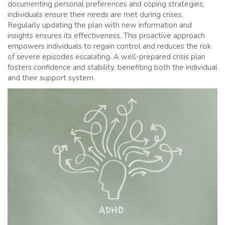
documenting personal preferences and coping strategies,
individuals ensure their needs are met during crises.
Regularly updating the plan with new information and
insights ensures its effectiveness. This proactive approach
empowers individuals to regain control and reduces the risk
of severe episodes escalating. A well-prepared crisis plan
fosters confidence and stability, benefiting both the individual
and their support system.