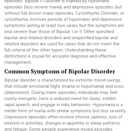
episodes. Bipolar II Disorder is marked by hypomanic
episodes (less severe mania) and depressive episodes, but
without full-blown manic episodes. Cyclothymic Disorder, or
cyclothymia, involves periods of hypomanic and depressive
symptoms lasting at least two years, but the symptoms are
less severe than those of Bipolar I or II. Other specified
bipolar and related disorders and unspecified bipolar and
related disorders are used for cases that do not meet the
full criteria of the other types. Understanding these
distinctions is crucial for accurate diagnosis and effective
management.
Common Symptoms of Bipolar Disorder
Bipolar disorder is characterized by extreme mood swings
that include emotional highs (mania or hypomania) and lows
(depression). During manic episodes, individuals may feel
overly energetic, have a reduced need for sleep, exhibit
rapid speech, and engage in risky behaviors. Hypomania is a
milder form of mania with similar symptoms but less severity.
Depressive episodes often involve intense sadness, loss of
interest in activities, changes in appetite or sleep patterns,
and fatigue. Some people experience mixed episodes,