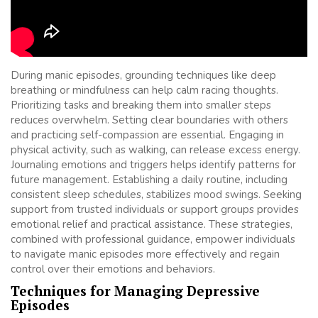
During manic episodes, grounding techniques like deep
breathing or mindfulness can help calm racing thoughts.
Prioritizing tasks and breaking them into smaller steps
reduces overwhelm. Setting clear boundaries with others
and practicing self-compassion are essential. Engaging in
physical activity, such as walking, can release excess energy.
Journaling emotions and triggers helps identify patterns for
future management. Establishing a daily routine, including
consistent sleep schedules, stabilizes mood swings. Seeking
support from trusted individuals or support groups provides
emotional relief and practical assistance. These strategies,
combined with professional guidance, empower individuals
to navigate manic episodes more effectively and regain
control over their emotions and behaviors.
Techniques for Managing Depressive
Episodes