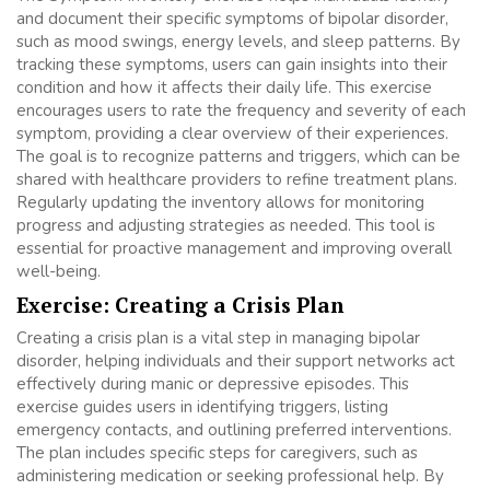
and document their specific symptoms of bipolar disorder,
such as mood swings, energy levels, and sleep patterns. By
tracking these symptoms, users can gain insights into their
condition and how it affects their daily life. This exercise
encourages users to rate the frequency and severity of each
symptom, providing a clear overview of their experiences.
The goal is to recognize patterns and triggers, which can be
shared with healthcare providers to refine treatment plans.
Regularly updating the inventory allows for monitoring
progress and adjusting strategies as needed. This tool is
essential for proactive management and improving overall
well-being.
Exercise: Creating a Crisis Plan
Creating a crisis plan is a vital step in managing bipolar
disorder, helping individuals and their support networks act
effectively during manic or depressive episodes. This
exercise guides users in identifying triggers, listing
emergency contacts, and outlining preferred interventions.
The plan includes specific steps for caregivers, such as
administering medication or seeking professional help. By