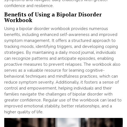
confidence and resilience.
Benefits of Using a Bipolar Disorder
Workbook
Using a bipolar disorder workbook provides numerous
benefits, including enhanced self-awareness and improved
symptom management. It offers a structured approach to
tracking moods, identifying triggers, and developing coping
strategies. By maintaining a daily mood journal, individuals
can recognize patterns and anticipate episodes, enabling
proactive measures to prevent relapses. The workbook also
serves as a valuable resource for learning cognitive-
behavioral techniques and mindfulness practices, which can
reduce symptom severity. Additionally, it fosters a sense of
control and empowerment, helping individuals and their
families navigate the challenges of bipolar disorder with
greater confidence. Regular use of the workbook can lead to
improved emotional stability, better relationships, and a
higher quality of life.