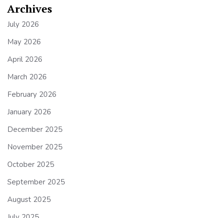
Archives
July 2026
May 2026
April 2026
March 2026
February 2026
January 2026
December 2025
November 2025
October 2025
September 2025
August 2025
July 2025