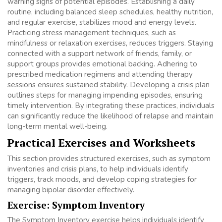
warning signs of potential episodes. Establishing a daily
routine, including balanced sleep schedules, healthy nutrition,
and regular exercise, stabilizes mood and energy levels.
Practicing stress management techniques, such as
mindfulness or relaxation exercises, reduces triggers. Staying
connected with a support network of friends, family, or
support groups provides emotional backing. Adhering to
prescribed medication regimens and attending therapy
sessions ensures sustained stability. Developing a crisis plan
outlines steps for managing impending episodes, ensuring
timely intervention. By integrating these practices, individuals
can significantly reduce the likelihood of relapse and maintain
long-term mental well-being.
Practical Exercises and Worksheets
This section provides structured exercises, such as symptom
inventories and crisis plans, to help individuals identify
triggers, track moods, and develop coping strategies for
managing bipolar disorder effectively.
Exercise: Symptom Inventory
The Symptom Inventory exercise helps individuals identify