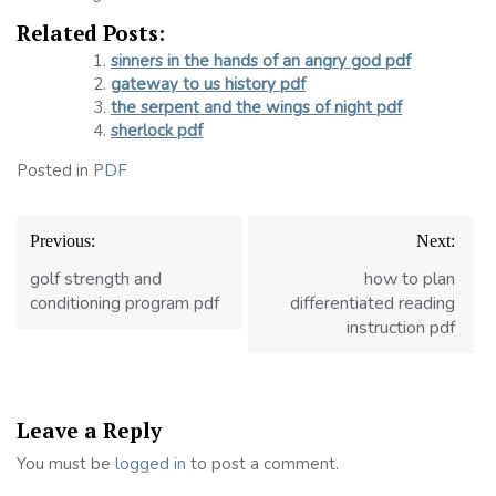
Related Posts:
sinners in the hands of an angry god pdf
gateway to us history pdf
the serpent and the wings of night pdf
sherlock pdf
Posted in
PDF
Post
Previous:
Next:
navigation
golf strength and
how to plan
conditioning program pdf
differentiated reading
instruction pdf
Leave a Reply
You must be
logged in
to post a comment.