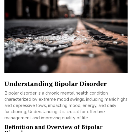
Understanding Bipolar Disorder
Bipolar disorder is a chronic mental health condition
characterized by extreme mood swings, including manic highs
and depressive lows, impacting mood, energy, and daily
functioning; Understanding it is crucial for effective
management and improving quality of life.
Definition and Overview of Bipolar