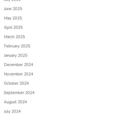
June 2025
May 2025
April 2025
March 2025
February 2025
January 2025
December 2024
November 2024
October 2024
September 2024
August 2024
July 2024