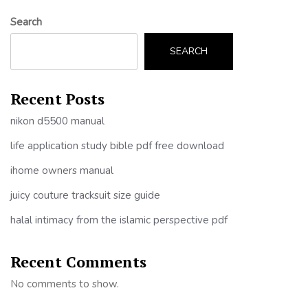
Search
SEARCH
Recent Posts
nikon d5500 manual
life application study bible pdf free download
ihome owners manual
juicy couture tracksuit size guide
halal intimacy from the islamic perspective pdf
Recent Comments
No comments to show.