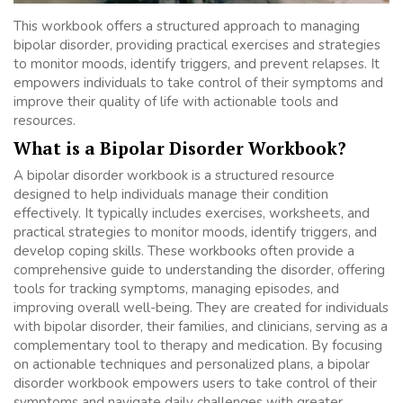
This workbook offers a structured approach to managing
bipolar disorder, providing practical exercises and strategies
to monitor moods, identify triggers, and prevent relapses. It
empowers individuals to take control of their symptoms and
improve their quality of life with actionable tools and
resources.
What is a Bipolar Disorder Workbook?
A bipolar disorder workbook is a structured resource
designed to help individuals manage their condition
effectively. It typically includes exercises, worksheets, and
practical strategies to monitor moods, identify triggers, and
develop coping skills. These workbooks often provide a
comprehensive guide to understanding the disorder, offering
tools for tracking symptoms, managing episodes, and
improving overall well-being. They are created for individuals
with bipolar disorder, their families, and clinicians, serving as a
complementary tool to therapy and medication. By focusing
on actionable techniques and personalized plans, a bipolar
disorder workbook empowers users to take control of their
symptoms and navigate daily challenges with greater