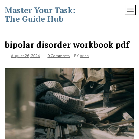
Skip
Master Your Task:
to
TOG
content
The Guide Hub
bipolar disorder workbook pdf
August 26, 2024
0 Comments
BY
brian