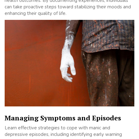
health outcomes. By documenting experiences, individuals
can take proactive steps toward stabilizing their moods and
enhancing their quality of life.
Managing Symptoms and Episodes
Learn effective strategies to cope with manic and
depressive episodes, including identifying early warning