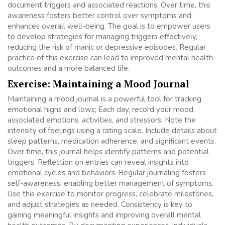
document triggers and associated reactions. Over time, this
awareness fosters better control over symptoms and
enhances overall well-being. The goal is to empower users
to develop strategies for managing triggers effectively,
reducing the risk of manic or depressive episodes. Regular
practice of this exercise can lead to improved mental health
outcomes and a more balanced life.
Exercise: Maintaining a Mood Journal
Maintaining a mood journal is a powerful tool for tracking
emotional highs and lows; Each day, record your mood,
associated emotions, activities, and stressors. Note the
intensity of feelings using a rating scale. Include details about
sleep patterns, medication adherence, and significant events.
Over time, this journal helps identify patterns and potential
triggers. Reflection on entries can reveal insights into
emotional cycles and behaviors. Regular journaling fosters
self-awareness, enabling better management of symptoms.
Use this exercise to monitor progress, celebrate milestones,
and adjust strategies as needed. Consistency is key to
gaining meaningful insights and improving overall mental