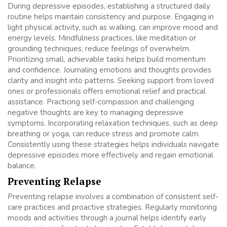
During depressive episodes, establishing a structured daily
routine helps maintain consistency and purpose. Engaging in
light physical activity, such as walking, can improve mood and
energy levels. Mindfulness practices, like meditation or
grounding techniques, reduce feelings of overwhelm.
Prioritizing small, achievable tasks helps build momentum
and confidence. Journaling emotions and thoughts provides
clarity and insight into patterns. Seeking support from loved
ones or professionals offers emotional relief and practical
assistance. Practicing self-compassion and challenging
negative thoughts are key to managing depressive
symptoms. Incorporating relaxation techniques, such as deep
breathing or yoga, can reduce stress and promote calm.
Consistently using these strategies helps individuals navigate
depressive episodes more effectively and regain emotional
balance.
Preventing Relapse
Preventing relapse involves a combination of consistent self-
care practices and proactive strategies. Regularly monitoring
moods and activities through a journal helps identify early