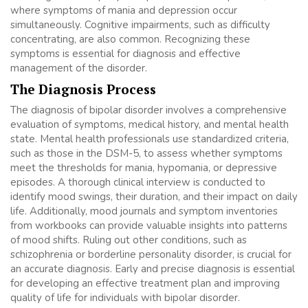
where symptoms of mania and depression occur
simultaneously. Cognitive impairments, such as difficulty
concentrating, are also common. Recognizing these
symptoms is essential for diagnosis and effective
management of the disorder.
The Diagnosis Process
The diagnosis of bipolar disorder involves a comprehensive
evaluation of symptoms, medical history, and mental health
state. Mental health professionals use standardized criteria,
such as those in the DSM-5, to assess whether symptoms
meet the thresholds for mania, hypomania, or depressive
episodes. A thorough clinical interview is conducted to
identify mood swings, their duration, and their impact on daily
life. Additionally, mood journals and symptom inventories
from workbooks can provide valuable insights into patterns
of mood shifts. Ruling out other conditions, such as
schizophrenia or borderline personality disorder, is crucial for
an accurate diagnosis. Early and precise diagnosis is essential
for developing an effective treatment plan and improving
quality of life for individuals with bipolar disorder.