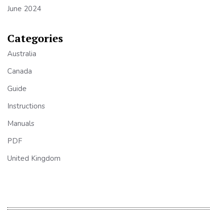
June 2024
Categories
Australia
Canada
Guide
Instructions
Manuals
PDF
United Kingdom