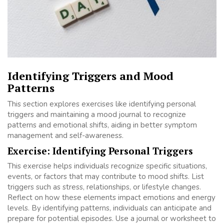
Identifying Triggers and Mood
Patterns
This section explores exercises like identifying personal
triggers and maintaining a mood journal to recognize
patterns and emotional shifts, aiding in better symptom
management and self-awareness.
Exercise: Identifying Personal Triggers
This exercise helps individuals recognize specific situations,
events, or factors that may contribute to mood shifts. List
triggers such as stress, relationships, or lifestyle changes.
Reflect on how these elements impact emotions and energy
levels. By identifying patterns, individuals can anticipate and
prepare for potential episodes. Use a journal or worksheet to