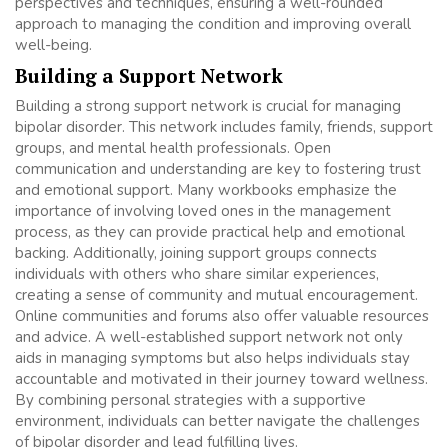
perspectives and techniques, ensuring a well-rounded
approach to managing the condition and improving overall
well-being.
Building a Support Network
Building a strong support network is crucial for managing
bipolar disorder. This network includes family, friends, support
groups, and mental health professionals. Open
communication and understanding are key to fostering trust
and emotional support. Many workbooks emphasize the
importance of involving loved ones in the management
process, as they can provide practical help and emotional
backing. Additionally, joining support groups connects
individuals with others who share similar experiences,
creating a sense of community and mutual encouragement.
Online communities and forums also offer valuable resources
and advice. A well-established support network not only
aids in managing symptoms but also helps individuals stay
accountable and motivated in their journey toward wellness.
By combining personal strategies with a supportive
environment, individuals can better navigate the challenges
of bipolar disorder and lead fulfilling lives.