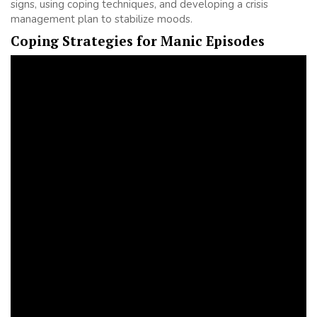
signs, using coping techniques, and developing a crisis
management plan to stabilize moods.
Coping Strategies for Manic Episodes