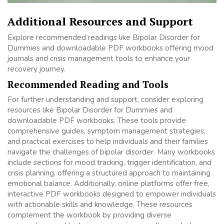
Additional Resources and Support
Explore recommended readings like Bipolar Disorder for
Dummies and downloadable PDF workbooks offering mood
journals and crisis management tools to enhance your
recovery journey.
Recommended Reading and Tools
For further understanding and support, consider exploring
resources like Bipolar Disorder for Dummies and
downloadable PDF workbooks. These tools provide
comprehensive guides, symptom management strategies,
and practical exercises to help individuals and their families
navigate the challenges of bipolar disorder. Many workbooks
include sections for mood tracking, trigger identification, and
crisis planning, offering a structured approach to maintaining
emotional balance. Additionally, online platforms offer free,
interactive PDF workbooks designed to empower individuals
with actionable skills and knowledge. These resources
complement the workbook by providing diverse