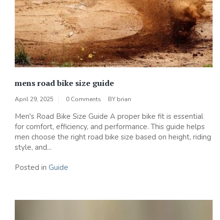
mens road bike size guide
April 29, 2025
0 Comments
BY
brian
Men's Road Bike Size Guide A proper bike fit is essential
for comfort‚ efficiency‚ and performance. This guide helps
men choose the right road bike size based on height‚ riding
style‚ and...
Posted in
Guide