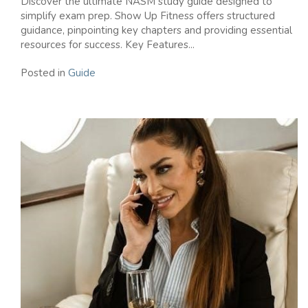
Discover the ultimate NASM study guide designed to
simplify exam prep. Show Up Fitness offers structured
guidance, pinpointing key chapters and providing essential
resources for success. Key Features...
Posted in
Guide