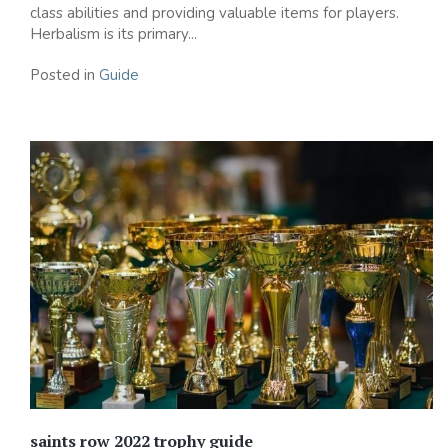
class abilities and providing valuable items for players.
Herbalism is its primary...
Posted in
Guide
saints row 2022 trophy guide