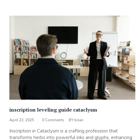
inscription leveling guide cataclysm
April 23, 2025
0 Comments
BY
brian
Inscription in Cataclysm is a crafting profession that
transforms herbs into powerful inks and glyphs‚ enhancing