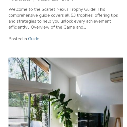
Welcome to the Scarlet Nexus Trophy Guide! This
comprehensive guide covers all 53 trophies‚ offering tips
and strategies to help you unlock every achievement
efficiently․ Overview of the Game and...
Posted in
Guide