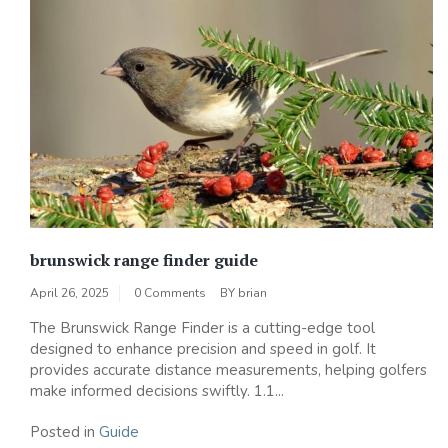
brunswick range finder guide
April 26, 2025
0 Comments
BY
brian
The Brunswick Range Finder is a cutting-edge tool
designed to enhance precision and speed in golf. It
provides accurate distance measurements, helping golfers
make informed decisions swiftly. 1.1...
Posted in
Guide