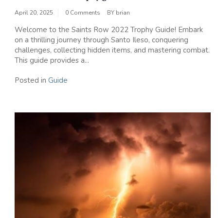
April 20, 2025
0 Comments
BY
brian
Welcome to the Saints Row 2022 Trophy Guide! Embark
on a thrilling journey through Santo Ileso, conquering
challenges, collecting hidden items, and mastering combat.
This guide provides a...
Posted in
Guide