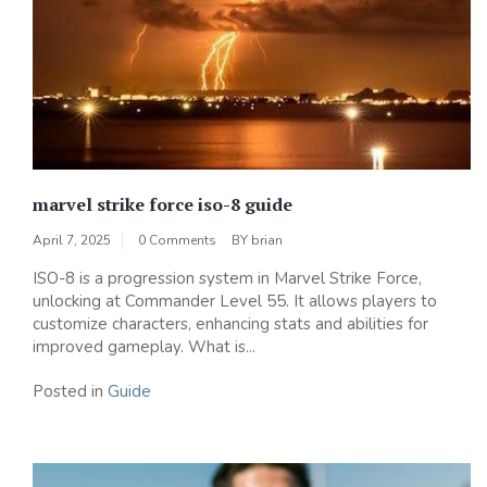
marvel strike force iso-8 guide
April 7, 2025
0 Comments
BY
brian
ISO-8 is a progression system in Marvel Strike Force‚
unlocking at Commander Level 55. It allows players to
customize characters‚ enhancing stats and abilities for
improved gameplay. What is...
Posted in
Guide