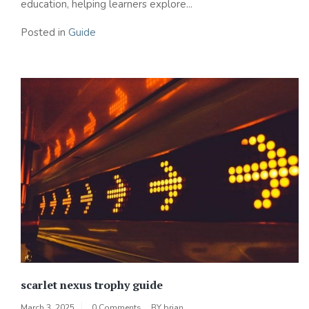
education, helping learners explore...
Posted in
Guide
scarlet nexus trophy guide
March 3, 2025
0 Comments
BY
brian