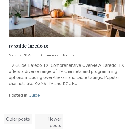
tv guide laredo tx
March 2, 2025
0 Comments
BY
brian
TV Guide Laredo TX: Comprehensive Overview Laredo, TX
offers a diverse range of TV channels and programming
options, including over-the-air and cable listings. Popular
channels like KGNS-TV and KXOF...
Posted in
Guide
Posts
Older posts
Newer
navigation
posts