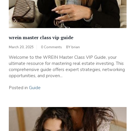
wrein master class vip guide
March 20, 2025
0 Comments
BY
brian
Welcome to the WREIN Master Class VIP Guide, your
ultimate resource for mastering real estate investing. This
comprehensive guide offers expert strategies, networking
opportunities, and proven...
Posted in
Guide