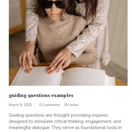
guiding questions examples
March 9, 2025
0 Comments
BY
brian
Guiding questions are thought-provoking inquiries
designed to stimulate critical thinking, engagement, and
meaningful dialogue. They serve as foundational tools in