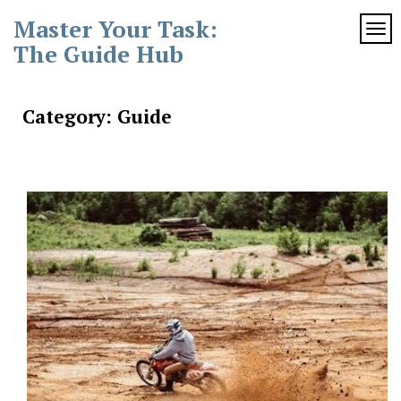
Skip
Master Your Task:
to
TOG
content
The Guide Hub
Category:
Guide