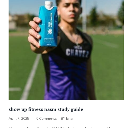
show up fitness nasm study guide
April 7, 2025
0 Comments
BY
brian